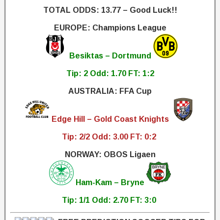
TOTAL ODDS: 13.77 – Good Luck!!
EUROPE: Champions League
Besiktas – Dortmund
Tip: 2 Odd: 1.70 FT: 1:2
AUSTRALIA: FFA Cup
Edge Hill – Gold Coast Knights
Tip: 2/2 Odd: 3.00 FT: 0:2
NORWAY: OBOS Ligaen
Ham-Kam – Bryne
Tip: 1/1 Odd: 2.70 FT: 3:0