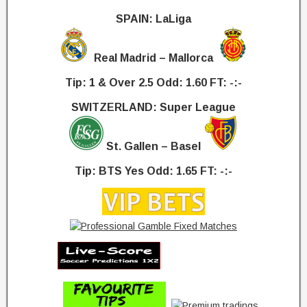
SPAIN: LaLiga
Real Madrid – Mallorca
Tip: 1 & Over 2.5 Odd: 1.60 FT: -:-
SWITZERLAND: Super League
St. Gallen – Basel
Tip: BTS Yes Odd: 1.65 FT: -:-