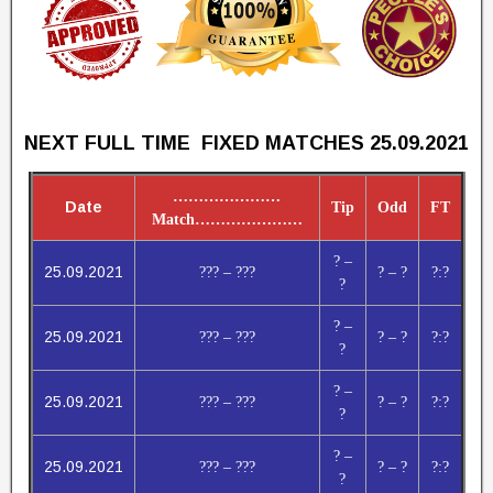
NEXT FULL TIME FIXED MATCHES 25.09
.2021
…………………
Date
Tip
Odd
FT
Match
…………………
? –
25.09.2021
??? – ???
? – ?
?:?
?
? –
25.09.2021
??? – ???
? – ?
?:?
?
? –
25.09.2021
??? – ???
? – ?
?:?
?
? –
25.09.2021
??? – ???
? – ?
?:?
?