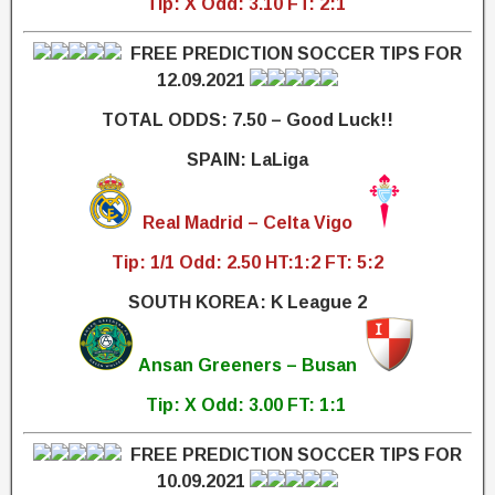
Tip: X Odd: 3.10 FT: 2:1
FREE PREDICTION SOCCER TIPS FOR
12.09.2021
TOTAL ODDS: 7.50 – Good Luck!!
SPAIN: LaLiga
Real Madrid – Celta Vigo
Tip: 1/1 Odd: 2.50 HT:1:2 FT: 5:2
SOUTH KOREA: K League 2
Ansan Greeners – Busan
Tip: X Odd: 3.00 FT: 1:1
FREE PREDICTION SOCCER TIPS FOR
10.09.2021