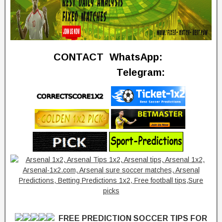
CONTACT WhatsApp:
Telegram:
FREE PREDICTION SOCCER TIPS FOR