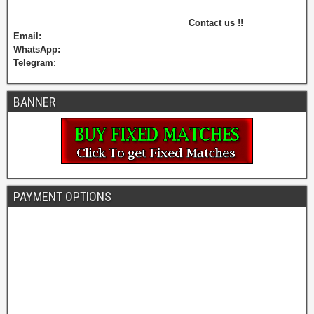
Contact us !!
Email:
WhatsApp:
Telegram
:
BANNER
PAYMENT OPTIONS