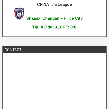
CHINA: Jia League
Shaanxi Changan – H. Ice City
Tip: X Odd: 3.10 FT: 0:0
CONTACT