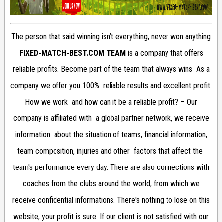
The person that said winning isn’t everything, never won anything
FIXED-MATCH-BEST.COM TEAM
is a company that offers
reliable profits. Become part of the team that always wins As a
company we offer you 100% reliable results and excellent profit.
How we work and how can it be a reliable profit? – Our
company is affiliated with a global partner network, we receive
information about the situation of teams, financial information,
team composition, injuries and other factors that affect the
team's performance every day. There are also connections with
coaches from the clubs around the world, from which we
receive confidential informations. There's nothing to lose on this
website, your profit is sure. If our client is not satisfied with our