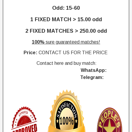
Odd: 15-60
1 FIXED MATCH > 15.00 odd
2 FIXED MATCHES > 250.00 odd
100%
sure guaranteed matches!
Price:
CONTACT US FOR THE PRICE
Contact here and buy match:
WhatsApp:
Telegram: