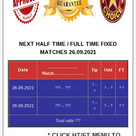
NEXT HALF TIME / FULL TIME FIXED
MATCHES 26.09
.2021
…………………
Date
Tip
Odd
FT
Match
…………………
? –
26.09.2021
??? – ???
? – ?
?:?
?
? –
26.09.2021
??? – ???
? – ?
?:?
?
Total odds ???
* CLICK
HT/FT
MENU TO