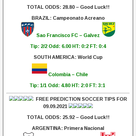
TOTAL ODDS: 28.80 – Good Luck!!
BRAZIL: Campeonato Acreano
Sao Francisco FC – Galvez
Tip: 2/2 Odd: 6.00 HT: 0:2 FT: 0:4
SOUTH AMERICA: World Cup
Colombia – Chile
Tip: 1/1 Odd: 4.80 HT: 2:0 FT: 3:1
FREE PREDICTION SOCCER TIPS FOR
09.09.2021
TOTAL ODDS: 25.92 – Good Luck!!
ARGENTINA: Primera Nacional