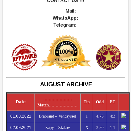
CONTACT US !!!
Mail:
WhatsApp:
Telegram:
AUGUST ARCHIVE
…………………
Date
Tip
Odd
FT
Match
…………………
01.08.2021
Brabrand – Vendsyssel
1
4.75
4:3
02.09.2021
Zapy – Zizkov
X
3.80
1:1