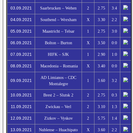
03.09.2021
Saarbrucken – Wehen
2
2.75
3:4
04.09.2021
Southend – Wrexham
X
3.30
2:2
05.09.2021
Maastricht – Telsar
1
2.75
3:0
06.09.2021
Bolton – Burton
X
3.50
0:0
07.09.2021
HIFK – SJK
1
2.90
1:0
08.09.2021
Macedonia – Romania
X
3.40
0:0
AD Limianos – CDC
09.09.2021
1
3.60
3:2
Montalegre
10.09.2021
Brest 2 – Slutsk 2
2
2.75
0:3
11.09.2021
Zwickau – Verl
2
3.10
1:3
12.09.2021
Zizkov – Vyskov
2
5.75
1:4
13.09.2021
Nublense – Huachipato
X
3.60
2:2