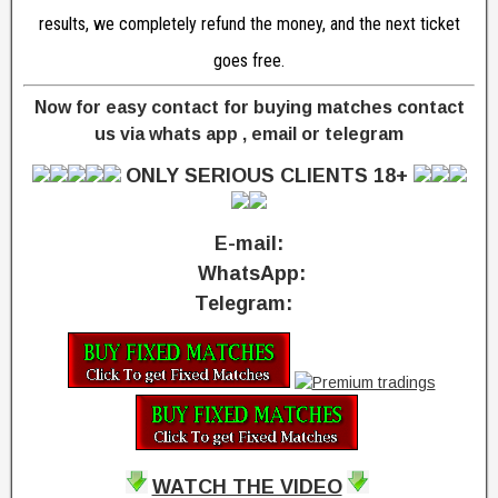
results, we completely refund the money, and the next ticket
goes free.
Now for easy contact for buying matches contact
us via whats app , email or telegram
ONLY SERIOUS CLIENTS 18+
E-mail:
WhatsApp:
Telegram:
WATCH THE VIDEO