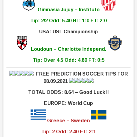
Gimnasia Jujuy – Instituto
Tip: 2/2 Odd: 5.40 HT: 1:0 FT: 2:0
USA: USL Championship
Loudoun – Charlotte Independ.
Tip: Over 4.5 Odd: 4.80 FT: 0:5
FREE PREDICTION SOCCER TIPS FOR
08.09.2021
TOTAL ODDS: 8.64 – Good Luck!!
EUROPE: World Cup
Greece – Sweden
Tip: 2 Odd: 2.40 FT: 2:1