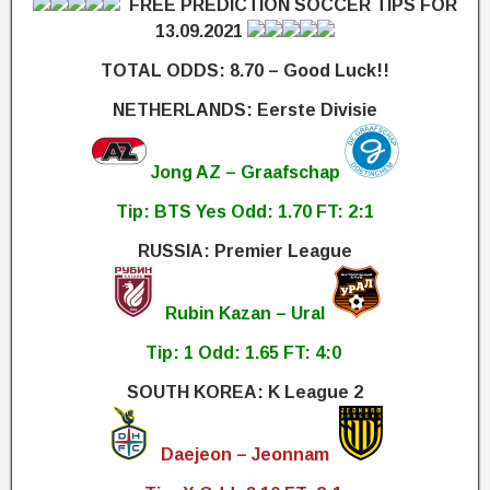
FREE PREDICTION SOCCER TIPS FOR
13.09.2021
TOTAL ODDS: 8.70 – Good Luck!!
NETHERLANDS: Eerste Divisie
Jong AZ – Graafschap
Tip: BTS Yes Odd: 1.70 FT: 2:1
RUSSIA: Premier League
Rubin Kazan – Ural
Tip: 1 Odd: 1.65 FT: 4:0
SOUTH KOREA: K League 2
Daejeon – Jeonnam