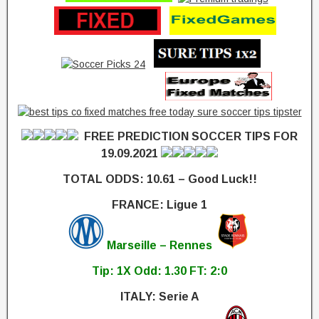
FREE PREDICTION SOCCER TIPS FOR
19.09.2021
TOTAL ODDS: 10.61 – Good Luck!!
FRANCE: Ligue 1
Marseille – Rennes
Tip: 1X Odd: 1.30 FT: 2:0
ITALY: Serie A