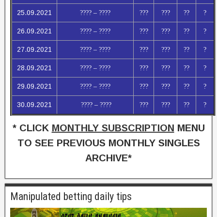
25.09.2021
???? – ????
???
???
??
?
26.09.2021
???? – ????
???
???
??
?
27.09.2021
???? – ????
???
???
??
?
28.09.2021
???? – ????
???
???
??
?
29.09.2021
???? – ????
???
???
??
?
30.09.2021
???? – ????
???
???
??
?
* CLICK
MONTHLY SUBSCRIPTION
MENU
TO SEE PREVIOUS MONTHLY SINGLES
ARCHIVE*
Manipulated betting daily tips