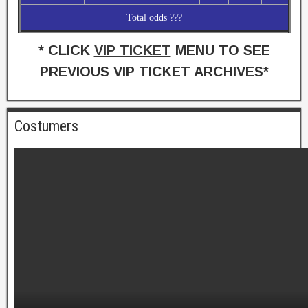
Total odds ???
* CLICK
VIP TICKET
MENU TO SEE
PREVIOUS VIP TICKET ARCHIVES*
Costumers