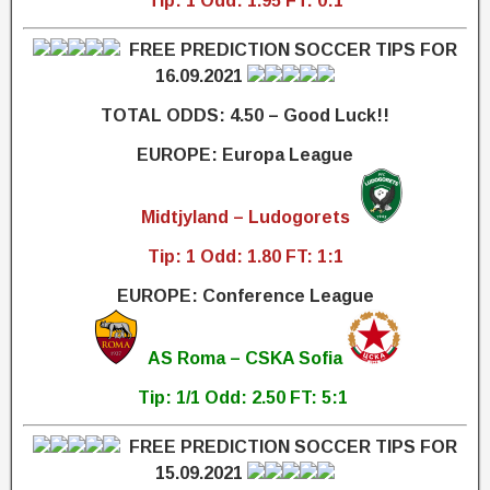
Tip: 1 Odd: 1.95 FT: 0:1
FREE PREDICTION SOCCER TIPS FOR
16.09.2021
TOTAL ODDS: 4.50 – Good Luck!!
EUROPE: Europa League
Midtjyland – Ludogorets
Tip: 1 Odd: 1.80 FT: 1:1
EUROPE: Conference League
AS Roma – CSKA Sofia
Tip: 1/1 Odd: 2.50 FT: 5:1
FREE PREDICTION SOCCER TIPS FOR
15.09.2021