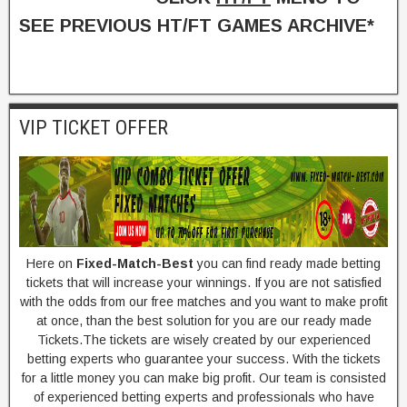
SEE PREVIOUS HT/FT GAMES ARCHIVE*
VIP TICKET OFFER
Here on
Fixed-Match-Best​
you can find ready made betting
tickets that will increase your winnings. If you are not satisfied
with the odds from our free matches and you want to make profit
at once, than the best solution for you are our ready made
Tickets.The tickets are wisely created by our experienced
betting experts who guarantee your success. With the tickets
for a little money you can make big profit. Our team is consisted
of experienced betting experts and professionals who have