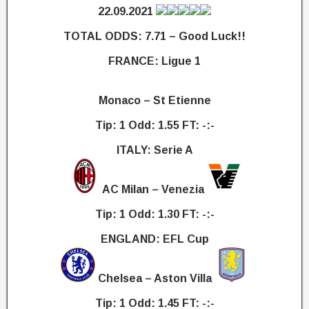
22.09.2021
TOTAL ODDS: 7.71 – Good Luck!!
FRANCE: Ligue 1
Monaco – St Etienne
Tip: 1 Odd: 1.55 FT: -:-
ITALY: Serie A
AC Milan – Venezia
Tip: 1 Odd: 1.30 FT: -:-
ENGLAND: EFL Cup
Chelsea – Aston Villa
Tip: 1 Odd: 1.45 FT: -:-