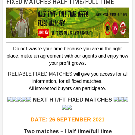
FIXED MATCHES HALF TIME/FULL TIME
Do not waste your time because you are in the right
place, make an agreement with our agents and enjoy how
your profit grows.
RELIABLE FIXED MATCHES
will give you access for all
information, for all fixed matches.
All interested buyers can participate.
NEXT HT/FT FIXED MATCHES
DATE: 26 SEPTEMBER
2021
Two matches – Half time/full time