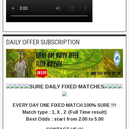
DAILY OFFER SUBSCRIPTION
SURE DAILY FIXED MATCHES
EVERY DAY ONE FIXED MATCH 100% SURE !!!
Match type : 1, X , 2 (Full Time result)
Best Odds : start from 2.00 to 5.00