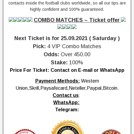
contacts inside the football clubs worldwide, so all our tips are
highly confident and 100% guaranteed.
COMBO MATCHES – Ticket offer
Next Ticket is for 25.09.2021 ( Saturday )
Pick:
4 VIP Combo Matches
Odds:
Over 450.00
Stake:
100%
Price For Ticket:
Contact on E-mail or WhatsApp
Payment Methods:
Western
Union,Skrill,Paysafecard,Neteller,Paypal,Bitcoin.
Contact us
:
WhatsApp:
Telegram: