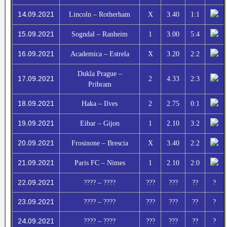
14.09.2021
Lincoln – Rotherham
X
3.40
1:1
15.09.2021
Sogndal – Ranheim
1
3.00
5:4
16.09.2021
Academica – Estrela
X
3.20
2:2
Dukla Prague –
17.09.2021
2
4.33
2:3
Pribram
18.09.2021
Haka – Ilves
2
2.75
0:1
19.09.2021
Eibar – Gijon
1
2.10
3:2
20.09.2021
Frosinone – Brescia
X
3.40
2:2
21.09.2021
Paris FC – Nimes
1
2.10
2:0
22.09.2021
???? – ????
???
???
??
?
23.09.2021
???? – ????
???
???
??
?
24.09.2021
???? – ????
???
???
??
?