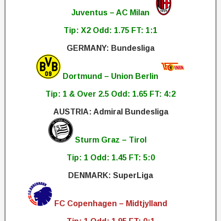
Juventus – AC Milan
Tip: X2 Odd: 1.75 FT: 1:1
GERMANY: Bundesliga
Dortmund – Union Berlin
Tip: 1 & Over 2.5 Odd: 1.65 FT: 4:2
AUSTRIA: Admiral Bundesliga
Sturm Graz – Tirol
Tip: 1 Odd: 1.45 FT: 5:0
DENMARK: SuperLiga
FC Copenhagen – Midtjylland