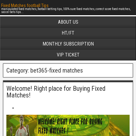
Fixed Matches football Tips
manipulated fixed matches, football betting tips, 100% sure fixed matches, correct score fixed matches,
soccer bets tips...
ABOUT US
HT/FT
MONTHLY SUBSCRIPTION
VIP TICKET
Category: bet365-fixed matches
Welcome! Right place for Buying Fixed
Matches!