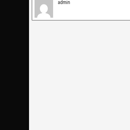
admin