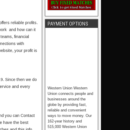
fers reliable profits.
PAYMENT OPTIONS
work and how can it
 teams, financial
nnections with
bsite, your profit is
19. Since then we do
service and every
Western Union Western
Union connects people and
businesses around the
globe by providing fast,
reliable and convenient
nd you can Contact
ways to move money. Our
162-year history and
e have the best
515,000 Western Union
ches and this info