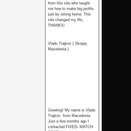
from this site who tаught
me how to make big profits
just by sitting home. This
site changed my life,
THANKS!
Vlado Trajkov ( Skopje,
Macedonia )
Greeting! My name is Vlado
Trajkov from Macedonia.
Just a few months ago I
contacted FIXED- MATCH-