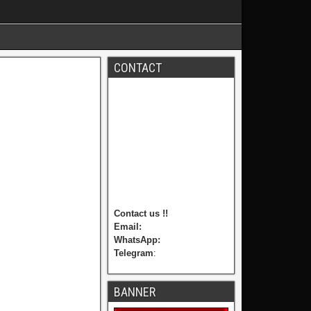
CONTACT
Contact us !!
Email:
WhatsApp:
Telegram
:
BANNER