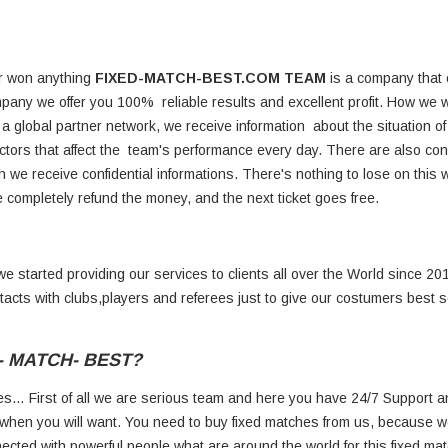
er won anything
FIXED-MATCH-BEST.COM TEAM
is a company that of
pany we offer you 100% reliable results and excellent profit. How we 
h a global partner network, we receive information about the situation of
actors that affect the team's performance every day. There are also co
we receive confidential informations. There's nothing to lose on this we
 we completely refund the money, and the next ticket goes free.
 started providing our services to clients all over the World since 20
ntacts with clubs,players and referees just to give our costumers best 
D- MATCH- BEST?
s… First of all we are serious team and here you have 24/7 Support a
when you will want. You need to buy fixed matches from us, because w
ected with powerful people what are around the world for this fixed mat