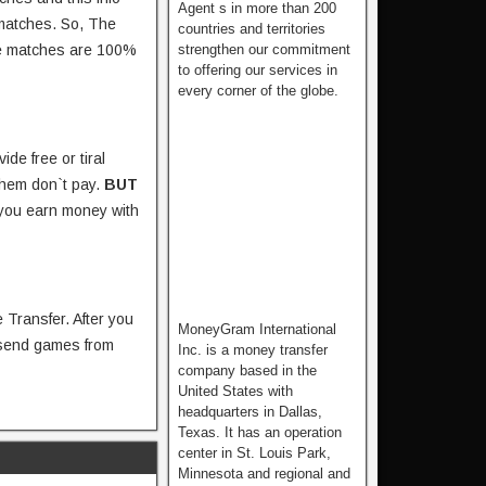
Agent s in more than 200
 matches. So, The
countries and territories
strengthen our commitment
the matches are 100%
to offering our services in
every corner of the globe.
ide free or tiral
them don`t pay.
BUT
 you earn money with
 Transfer. After you
MoneyGram International
 send games from
Inc. is a money transfer
company based in the
United States with
headquarters in Dallas,
Texas. It has an operation
center in St. Louis Park,
Minnesota and regional and