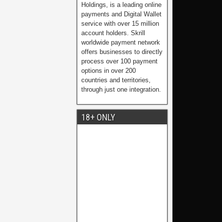
Holdings, is a leading online
payments and Digital Wallet
service with over 15 million
account holders. Skrill
worldwide payment network
offers businesses to directly
process over 100 payment
options in over 200
countries and territories,
through just one integration.
18+ ONLY