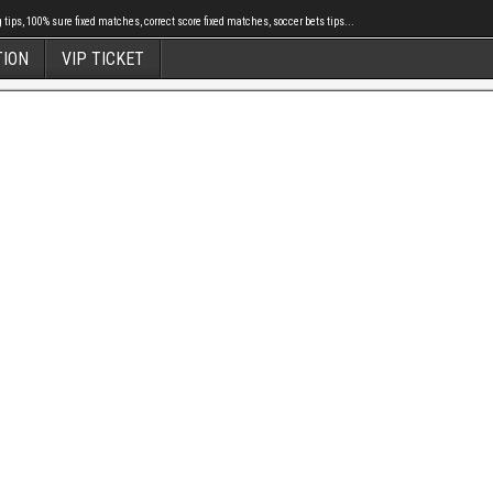
tips, 100% sure fixed matches, correct score fixed matches, soccer bets tips...
TION
VIP TICKET