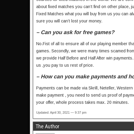
about fixed matches you can’t find on other place,
Fixed Matches what you will buy from us you can al
sure you will can’t lost your money.
– Can you ask for free games?
No.Fist of all to ensure all of our playing member tha
games. Secondly, we were many times scamed from 
we provide Half Before and Half After win payments
us ,you pay to us rest of price.
– How can you make payments and how l
Payments can be made via Skrill, Neteller, Western
make payment , you need to send us proof of payme
your offer, whole process takes max. 20 minutes.
Updated: April 30, 2021 — 9:37 pm
The Author