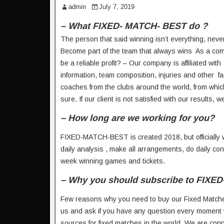
admin
July 7, 2019
– What FIXED- MATCH- BEST do ?
The person that said winning isn’t everything, nev
Become part of the team that always wins As a com
be a reliable profit? – Our company is affiliated wit
information, team composition, injuries and other f
coaches from the clubs around the world, from which 
sure. If our client is not satisfied with our results,
– How long are we working for you?
FIXED-MATCH-BEST is created 2018, but officially we
daily analysis , make all arrangements, do daily co
week winning games and tickets.
– Why you should subscribe to FIXE
Few reasons why you need to buy our Fixed Matche
us and ask if you have any question every moment 
sources for fixed matches in the world. We are conn