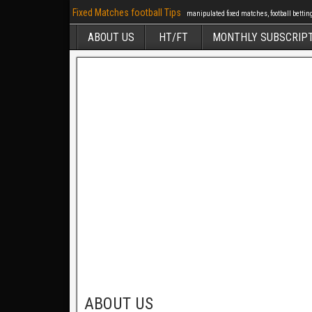
Fixed Matches football Tips
manipulated fixed matches, football betting 
ABOUT US
HT/FT
MONTHLY SUBSCRIP
ABOUT US