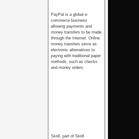
PayPal is a global e-
commerce business
allowing payments and
money transfers to be made
through the Internet. Online
money transfers serve as
electronic alternatives to
paying with traditional paper
methods, such as checks
and money orders.
Skrill, part of Skrill