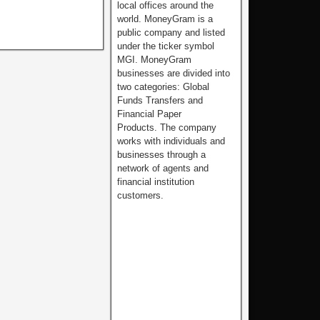
local offices around the
world. MoneyGram is a
public company and listed
under the ticker symbol
MGI. MoneyGram
businesses are divided into
two categories: Global
Funds Transfers and
Financial Paper
Products. The company
works with individuals and
businesses through a
network of agents and
financial institution
customers.