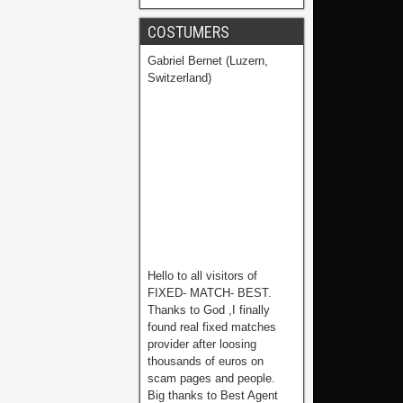
COSTUMERS
Gabriel Bernet (Luzern,
Switzerland)
Hello to all visitors of
FIXED- MATCH- BEST.
Thanks to God ,I finally
found real fixed matches
provider after loosing
thousands of euros on
scam pages and people.
Big thanks to Best Agent