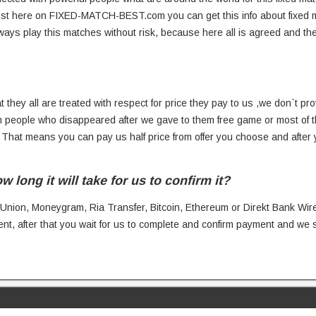
 just here on FIXED-MATCH-BEST.com you can get this info about fixed
ways play this matches without risk, because here all is agreed and 
t they all are treated with respect for price they pay to us ,we don`t prov
people who disappeared after we gave to them free game or most of 
. That means you can pay us half price from offer you choose and after
ong it will take for us to confirm it?
 Union, Moneygram, Ria Transfer, Bitcoin, Ethereum or Direkt Bank Wire
nt, after that you wait for us to complete and confirm payment and we