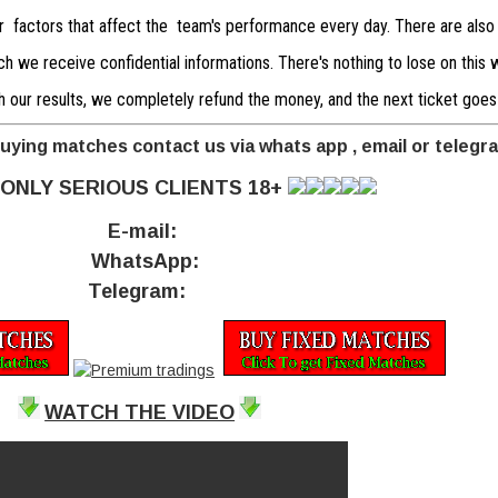
er factors that affect the team's performance every day. There are also
 we receive confidential informations. There's nothing to lose on this we
with our results, we completely refund the money, and the next ticket goes
buying matches contact us via whats app , email or telegr
ONLY SERIOUS CLIENTS 18+
E-mail:
WhatsApp:
Telegram:
WATCH THE VIDEO