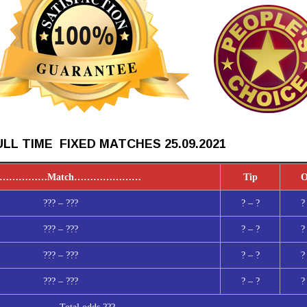
LL TIME FIXED MATCHES 25.09
.2021
……………
Match
…………………
Tip
O
??? – ???
? – ?
?
??? – ???
? – ?
?
??? – ???
? – ?
?
??? – ???
? – ?
?