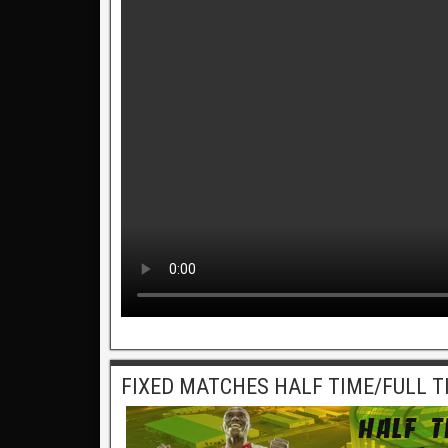
FIXED MATCHES HALF TIME/FULL T