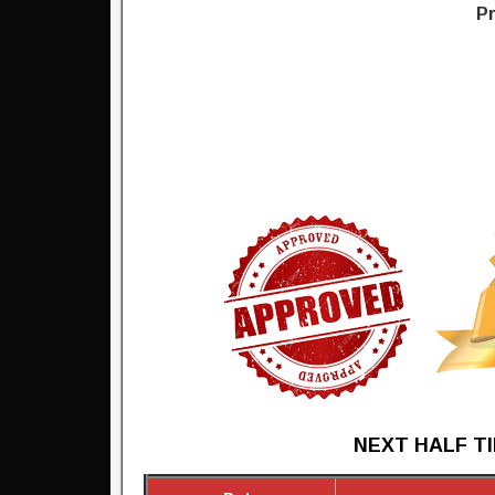
Pr
NEXT HALF TI