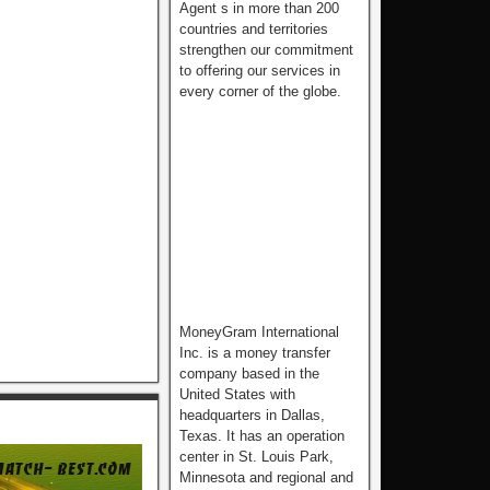
Agent s in more than 200
countries and territories
strengthen our commitment
to offering our services in
every corner of the globe.
MoneyGram International
Inc. is a money transfer
company based in the
United States with
headquarters in Dallas,
Texas. It has an operation
center in St. Louis Park,
Minnesota and regional and