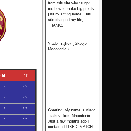
from this site who tаught
me how to make big profits
just by sitting home. This
site changed my life,
THANKS!
Vlado Trajkov ( Skopje,
Macedonia )
dd
FT
 – ?
?:?
 – ?
?:?
 – ?
?:?
Greeting! My name is Vlado
Trajkov from Macedonia.
 – ?
?:?
Just a few months ago I
contacted FIXED- MATCH-