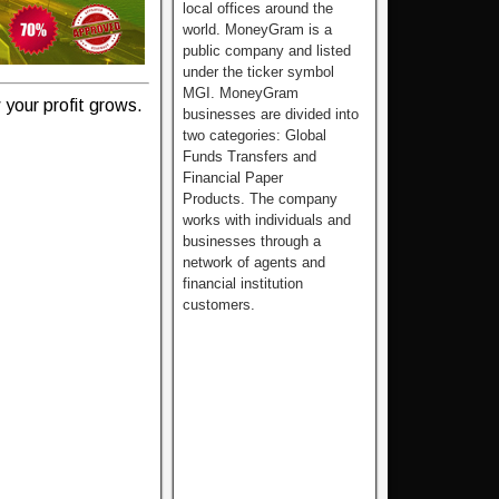
local offices around the
world. MoneyGram is a
public company and listed
under the ticker symbol
MGI. MoneyGram
your profit grows.
businesses are divided into
two categories: Global
Funds Transfers and
Financial Paper
Products. The company
works with individuals and
businesses through a
network of agents and
financial institution
customers.