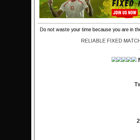
Do not waste your time because you are in th
RELIABLE FIXED MATC
Tw
2