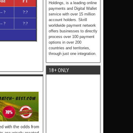
dd
FT
Holdings, is a leading online
payments and Digital Wallet
 – ?
?:?
service with over 15 million
account holders. Skrill
 – ?
?:?
worldwide payment network
offers businesses to directly
process over 100 payment
options in over 200
countries and territories,
through just one integration.
18+ ONLY
ied with the odds from