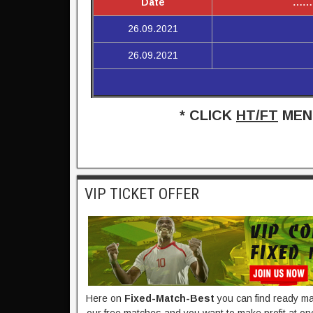
Date
……
26.09.2021
26.09.2021
* CLICK
HT/FT
MENU
VIP TICKET OFFER
Here on
Fixed-Match-Best​
you can find ready mad