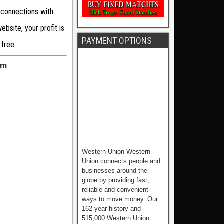
 connections with
bsite, your profit is
PAYMENT OPTIONS
 free.
am
Western Union Western
Union connects people and
businesses around the
globe by providing fast,
reliable and convenient
ways to move money. Our
162-year history and
515,000 Western Union