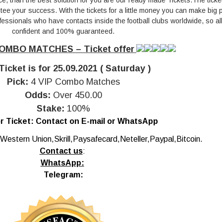
ce, than the best solution for you are our ready made Tickets.The ticke
e your success. With the tickets for a little money you can make big pr
essionals who have contacts inside the football clubs worldwide, so all 
confident and 100% guaranteed.
OMBO MATCHES – Ticket offer
Ticket is for 25.09.2021 ( Saturday )
Pick:
4 VIP Combo Matches
Odds:
Over 450.00
Stake:
100%
r Ticket:
Contact on E-mail or WhatsApp
Western Union,Skrill,Paysafecard,Neteller,Paypal,Bitcoin.
Contact us
:
WhatsApp:
Telegram: