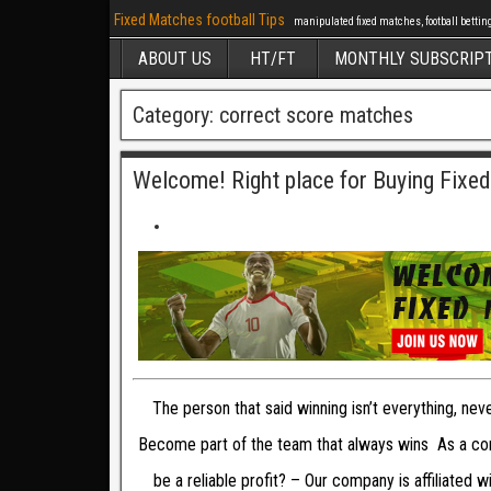
Fixed Matches football Tips
manipulated fixed matches, football betting 
ABOUT US
HT/FT
MONTHLY SUBSCRIP
Category: correct score matches
Welcome! Right place for Buying Fixe
The person that said winning isn’t everything, ne
Become part of the team that always wins As a com
be a reliable profit? – Our company is affiliated 