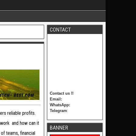
CONTACT
Contact us !!
Email:
WhatsApp:
Telegram
:
rs reliable profits.
 work and how can it
BANNER
of teams, financial