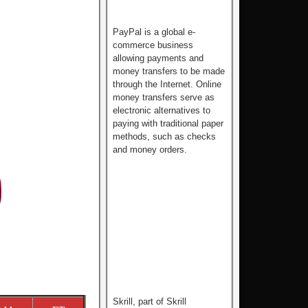
PayPal is a global e-
commerce business
allowing payments and
money transfers to be made
through the Internet. Online
money transfers serve as
electronic alternatives to
paying with traditional paper
methods, such as checks
and money orders.
Skrill, part of Skrill