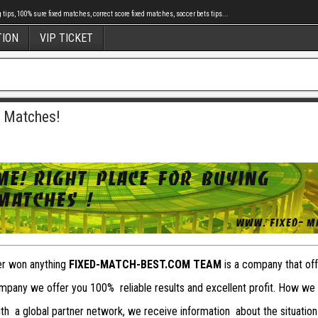
tips, 100% sure fixed matches, correct score fixed matches, soccer bets tips...
TION
VIP TICKET
d Matches!
ver won anything
FIXED-MATCH-BEST.COM TEAM
is a company that offe
pany we offer you 100% reliable results and excellent profit. How we
with a global partner network, we receive information about the situation 