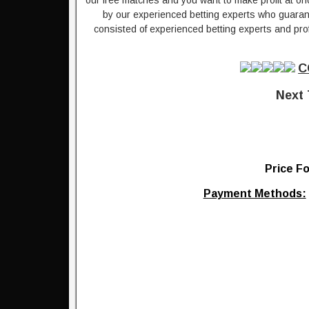
our free matches and you want to make profit at on
by our experienced betting experts who guarante
consisted of experienced betting experts and prof
C
Next 
Price Fo
Payment Methods: