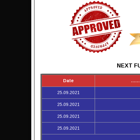
NEXT FU
Date
……
25.09.2021
25.09.2021
25.09.2021
25.09.2021