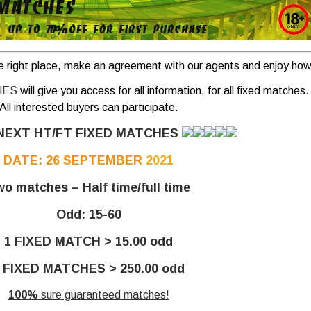
e right place, make an agreement with our agents and enjoy how 
HES
will give you access for all information, for all fixed matches.
All interested buyers can participate.
NEXT HT/FT FIXED MATCHES
DATE: 26 SEPTEMBER
2021
o matches – Half time/full time
Odd: 15-60
1 FIXED MATCH > 15.00 odd
 FIXED MATCHES > 250.00 odd
100%
sure guaranteed matches!