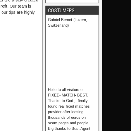
ts are wisely created
ofit. Our team is
COSTUMERS
our tips are highly
Gabriel Bernet (Luzern,
Switzerland)
Hello to all visitors of
FIXED- MATCH- BEST.
Thanks to God ,I finally
found real fixed matches
provider after loosing
thousands of euros on
scam pages and people.
Big thanks to Best Agent