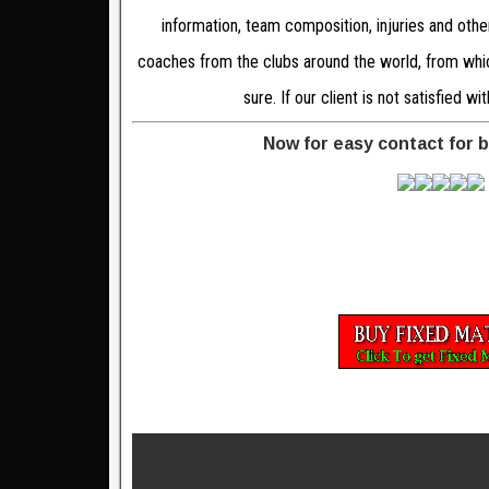
information, team composition, injuries and oth
coaches from the clubs around the world, from which
sure. If our client is not satisfied 
Now for easy contact for 