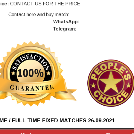
ice:
CONTACT US FOR THE PRICE
Contact here and buy match:
WhatsApp:
Telegram:
ME / FULL TIME FIXED MATCHES 26.09
.2021