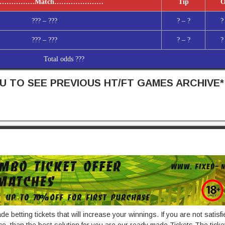
……………
Match
…………………
Tip
O
??? – ???
? – ?
?
??? – ???
? – ?
?
Total odds ???
 TO SEE PREVIOUS HT/FT GAMES ARCHIVE*
e betting tickets that will increase your winnings. If you are not satisf