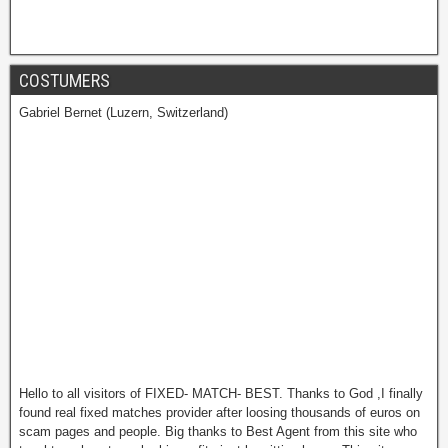
COSTUMERS
Gabriel Bernet (Luzern, Switzerland)
Hello to all visitors of FIXED- MATCH- BEST. Thanks to God ,I finally
found real fixed matches provider after loosing thousands of euros on
scam pages and people. Big thanks to Best Agent from this site who