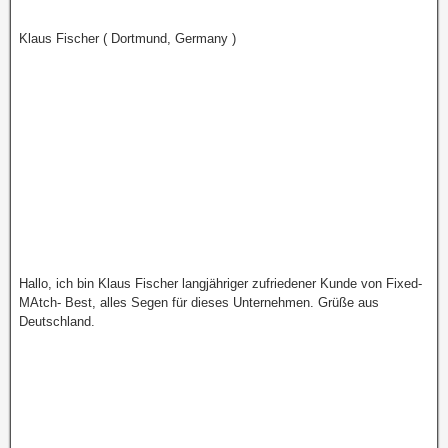
Klaus Fischer ( Dortmund, Germany )
Hallo, ich bin Klaus Fischer langjähriger zufriedener Kunde von Fixed-
MAtch- Best, alles Segen für dieses Unternehmen. Grüße aus
Deutschland.