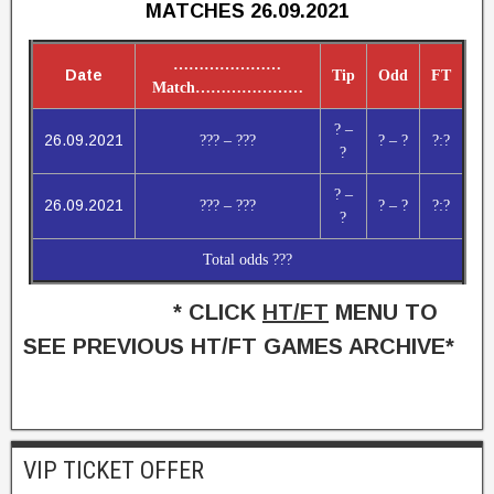
MATCHES 26.09
.2021
…………………
Date
Tip
Odd
FT
Match
…………………
? –
26.09.2021
??? – ???
? – ?
?:?
?
? –
26.09.2021
??? – ???
? – ?
?:?
?
Total odds ???
* CLICK
HT/FT
MENU TO
SEE PREVIOUS HT/FT GAMES ARCHIVE*
VIP TICKET OFFER