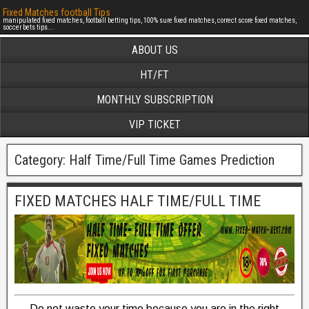
Fixed Matches football Tips
manipulated fixed matches, football betting tips, 100% sure fixed matches, correct score fixed matches,
soccer bets tips...
ABOUT US
HT/FT
MONTHLY SUBSCRIPTION
VIP TICKET
Category: Half Time/Full Time Games Prediction
FIXED MATCHES HALF TIME/FULL TIME
Do not waste your time because you are in the right