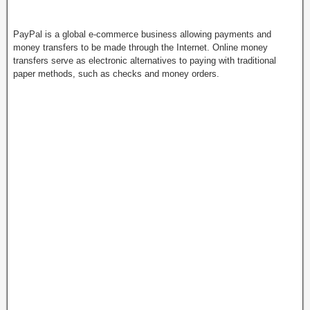
PayPal is a global e-commerce business allowing payments and
money transfers to be made through the Internet. Online money
transfers serve as electronic alternatives to paying with traditional
paper methods, such as checks and money orders.