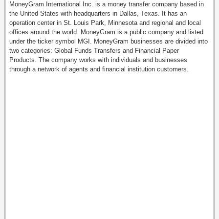
MoneyGram International Inc. is a money transfer company based in
the United States with headquarters in Dallas, Texas. It has an
operation center in St. Louis Park, Minnesota and regional and local
offices around the world. MoneyGram is a public company and listed
under the ticker symbol MGI. MoneyGram businesses are divided into
two categories: Global Funds Transfers and Financial Paper
Products. The company works with individuals and businesses
through a network of agents and financial institution customers.