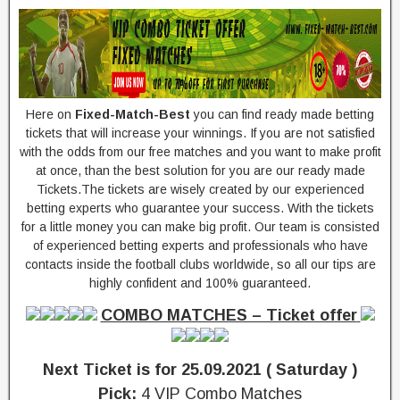
Here on
Fixed-Match-Best​
you can find ready made betting
tickets that will increase your winnings. If you are not satisfied
with the odds from our free matches and you want to make profit
at once, than the best solution for you are our ready made
Tickets.The tickets are wisely created by our experienced
betting experts who guarantee your success. With the tickets
for a little money you can make big profit. Our team is consisted
of experienced betting experts and professionals who have
contacts inside the football clubs worldwide, so all our tips are
highly confident and 100% guaranteed.
COMBO MATCHES – Ticket offer
Next Ticket is for 25.09.2021 ( Saturday )
Pick:
4 VIP Combo Matches