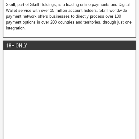
Skrill, part of Skrill Holdings, is a leading online payments and Digital
Wallet service with over 15 million account holders. Skrill worldwide
payment network offers businesses to directly process over 100
payment options in over 200 countries and territories, through just one
integration.
18+ ONLY