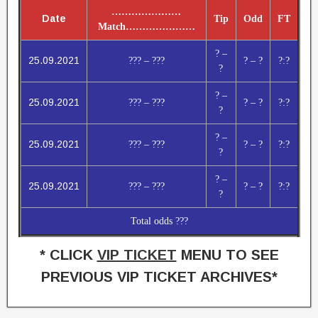
…………………
Date
Tip
Odd
FT
Match
…………………
? –
25.09.2021
??? – ???
? – ?
?:?
?
? –
25.09.2021
??? – ???
? – ?
?:?
?
? –
25.09.2021
??? – ???
? – ?
?:?
?
? –
25.09.2021
??? – ???
? – ?
?:?
?
Total odds ???
* CLICK
VIP TICKET
MENU TO SEE
PREVIOUS VIP TICKET ARCHIVES*