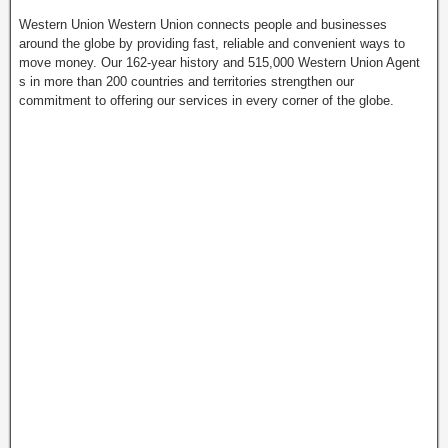
Western Union Western Union connects people and businesses
around the globe by providing fast, reliable and convenient ways to
move money. Our 162-year history and 515,000 Western Union Agent
s in more than 200 countries and territories strengthen our
commitment to offering our services in every corner of the globe.