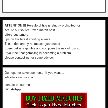
ATTENTION !!!
Re-sale of tips is strictly prohibited for
secure our source. fixed-match-best
offers customers
tips on the latest sporting events.
These tips are by no means guaranteed.
Every bet is a gamble and you pose the risk of losing.
If you feel that gambling is becoming a problem
please contact us for some advice.
Our logo for advertisements, If you want to
advertise on our site
contact on our mail:
WhatsApp: