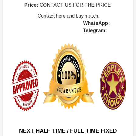
Price:
CONTACT US FOR THE PRICE
Contact here and buy match:
WhatsApp:
Telegram:
NEXT HALF TIME / FULL TIME FIXED