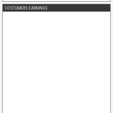
COSTUMERS EARNINGS