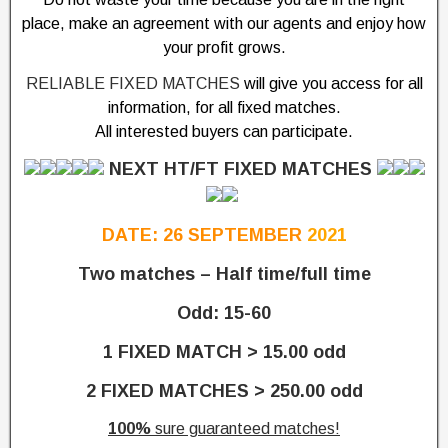
place, make an agreement with our agents and enjoy how
your profit grows.
RELIABLE FIXED MATCHES
will give you access for all
information, for all fixed matches.
All interested buyers can participate.
NEXT HT/FT FIXED MATCHES
DATE: 26 SEPTEMBER
2021
Two matches – Half time/full time
Odd: 15-60
1 FIXED MATCH > 15.00 odd
2 FIXED MATCHES > 250.00 odd
100%
sure guaranteed matches!