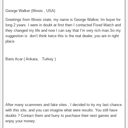
George Walker (Illinois , USA)
Greetings from Illinois state, my name is George Walker, Im buyer for
long 2 years. I were in doubt at first then I contacted Fixed Match and
they changed my life and now I can say that I’m very rich man.So my
suggestion is don’t think twice this is the real dealer, you are in right
place.
Baris Acar ( Ankara, Turkey )
After many scammers and fake sites , I decided to try my last chance
with this site, and you can imagine what were results. You still have
doubts ? Contact them and hurry to purchase their next games and
enjoy your money.