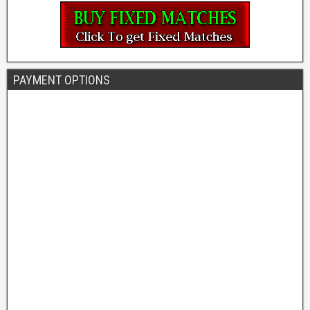
PAYMENT OPTIONS