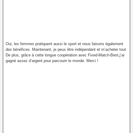
Oui, les femmes pratiquent aussi le sport et nous faisons également
des bénéfices. Maintenant, je peux être indépendant et m’acheter tout.
De plus, grâce à cette longue coopération avec Fixed-Match-Best,j’ai
gagné assez d’argent pour parcourir le monde. Merci !