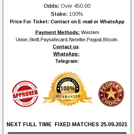
Odds:
Over 450.00
Stake:
100%
Price For Ticket:
Contact on E-mail or WhatsApp
Payment Methods:
Western
Union,Skrill,Paysafecard,Neteller,Paypal,Bitcoin.
Contact us
:
WhatsApp:
Telegram:
NEXT FULL TIME FIXED MATCHES 25.09
.2021