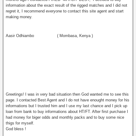
information about the exact result of the rigged matches and I did not
regret it, I recommend everyone to contact this site agent and start
making money.
Aasir Odhiambo ( Mombasa, Kenya )
Greetings! I was in very bad situation then God wanted me to see this
page. I contacted Best Agent and I do not have enought money for his
informations but I trusted him and I use my last chance and I pick up
loan from bank to buy informations about HT/FT. After first purchase I
had money for biger odds and monthly packs and to buy some nice
thigs for myself.
God bless !