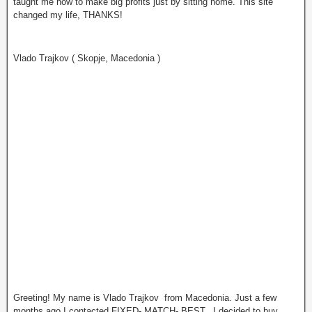
tаught me how to make big profits just by sitting home. This site
changed my life, THANKS!
Vlado Trajkov ( Skopje, Macedonia )
Greeting! My name is Vlado Trajkov from Macedonia. Just a few
months ago I contacted FIXED- MATCH- BEST, I decided to buy