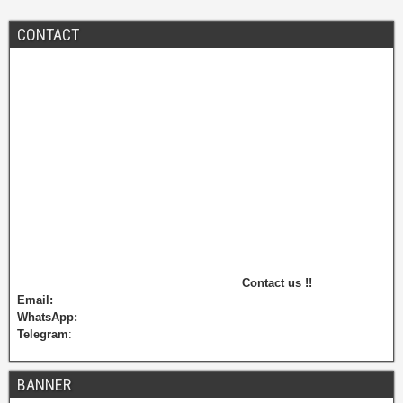
CONTACT
Contact us !!
Email:
WhatsApp:
Telegram
:
BANNER