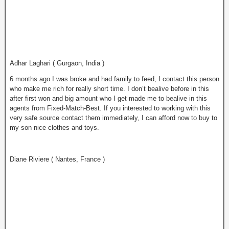
Adhar Laghari ( Gurgaon, India )
6 months ago I was broke and had family to feed, I contact this person
who make me rich for really short time. I don’t bealive before in this
after first won and big amount who I get made me to bealive in this
agents from Fixed-Match-Best. If you interested to working with this
very safe source contact them immediately, I can afford now to buy to
my son nice clothes and tоys.
Diane Riviere ( Nantes, France )