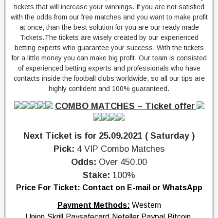
tickets that will increase your winnings. If you are not satisfied
with the odds from our free matches and you want to make profit
at once, than the best solution for you are our ready made
Tickets.The tickets are wisely created by our experienced
betting experts who guarantee your success. With the tickets
for a little money you can make big profit. Our team is consisted
of experienced betting experts and professionals who have
contacts inside the football clubs worldwide, so all our tips are
highly confident and 100% guaranteed.
COMBO MATCHES – Ticket offer
Next Ticket is for 25.09.2021 ( Saturday )
Pick:
4 VIP Combo Matches
Odds:
Over 450.00
Stake:
100%
Price For Ticket:
Contact on E-mail or WhatsApp
Payment Methods:
Western
Union,Skrill,Paysafecard,Neteller,Paypal,Bitcoin.