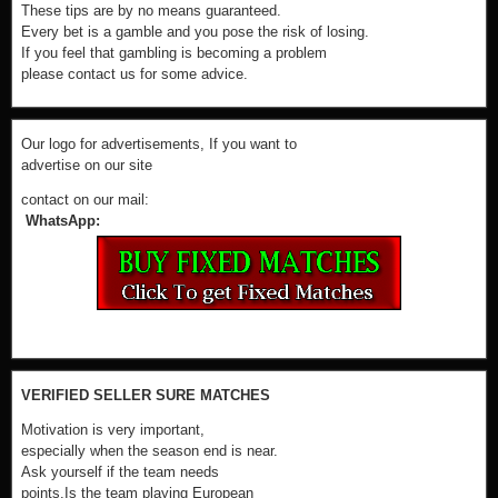
These tips are by no means guaranteed.
Every bet is a gamble and you pose the risk of losing.
If you feel that gambling is becoming a problem
please contact us for some advice.
Our logo for advertisements, If you want to
advertise on our site
contact on our mail:
WhatsApp:
VERIFIED SELLER SURE MATCHES
Motivation is very important,
especially when the season end is near.
Ask yourself if the team needs
points.Is the team playing European