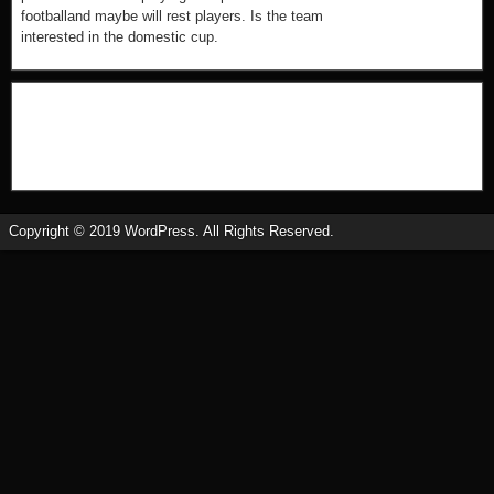
footballand maybe will rest players. Is the team
interested in the domestic cup.
Copyright © 2019 WordPress. All Rights Reserved.