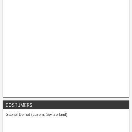
COSTUMERS
Gabriel Bernet (Luzern, Switzerland)