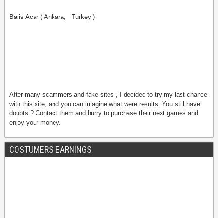
Baris Acar ( Ankara, Turkey )
After many scammers and fake sites , I decided to try my last chance
with this site, and you can imagine what were results. You still have
doubts ? Contact them and hurry to purchase their next games and
enjoy your money.
COSTUMERS EARNINGS