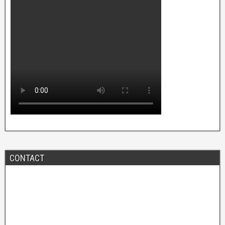
CONTACT