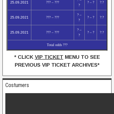
25.09.2021
??? – ???
? – ?
?:?
?
? –
25.09.2021
??? – ???
? – ?
?:?
?
? –
25.09.2021
??? – ???
? – ?
?:?
?
Total odds ???
* CLICK
VIP TICKET
MENU TO SEE
PREVIOUS VIP TICKET ARCHIVES*
Costumers