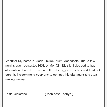
Greeting! My name is Vlado Trajkov from Macedonia. Just a few
months ago I contacted FIXED- MATCH- BEST, I decided to buy
information about the exact result of the rigged matches and I did not
regret it, I recommend everyone to contact this site agent and start
making money.
Aasir Odhiambo ( Mombasa, Kenya )