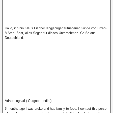
Hallo, ich bin Klaus Fischer langjähriger zufriedener Kunde von Fixed-
MAtch- Best, alles Segen für dieses Unternehmen. Grüße aus
Deutschland.
Adhar Laghari ( Gurgaon, India )
6 months ago I was broke and had family to feed, I contact this person