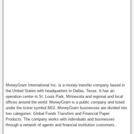
MoneyGram International Inc. is a money transfer company based in
the United States with headquarters in Dallas, Texas. It has an
operation center in St. Louis Park, Minnesota and regional and local
offices around the world. MoneyGram is a public company and listed
under the ticker symbol MGI. MoneyGram businesses are divided into
two categories: Global Funds Transfers and Financial Paper
Products. The company works with individuals and businesses
through a network of agents and financial institution customers.