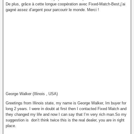
De plus, grâce à cette longue coopération avec Fixed-Match-Best,j’ai
gagné assez d’argent pour parcourir le monde. Merci !
George Walker (Illinois , USA)
Greetings from Illinois state, my name is George Walker, Im buyer for
long 2 years. I were in doubt at first then I contacted Fixed Match and
they changed my life and now I can say that I’m very rich man.So my
suggestion is don’t think twice this is the real dealer, you are in right
place.