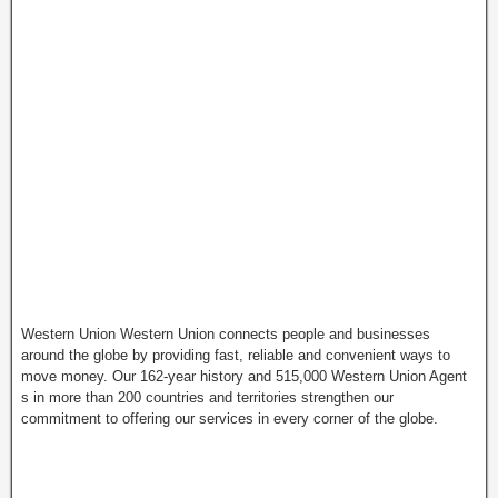
Western Union Western Union connects people and businesses
around the globe by providing fast, reliable and convenient ways to
move money. Our 162-year history and 515,000 Western Union Agent
s in more than 200 countries and territories strengthen our
commitment to offering our services in every corner of the globe.