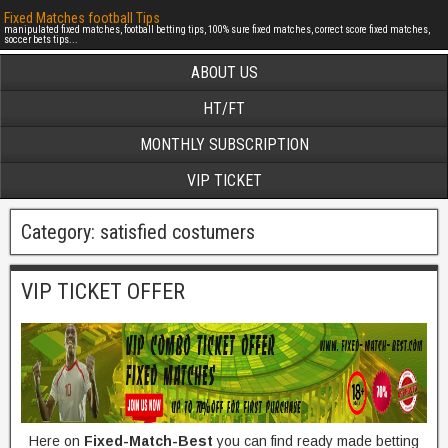
Fixed Matches football Tips
manipulated fixed matches, football betting tips, 100% sure fixed matches, correct score fixed matches,
soccer bets tips...
ABOUT US
HT/FT
MONTHLY SUBSCRIPTION
VIP TICKET
Category: satisfied costumers
VIP TICKET OFFER
Here on
Fixed-Match-Best​
you can find ready made betting