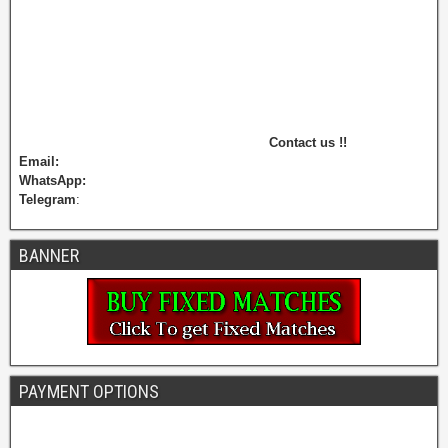
Contact us !!
Email:
WhatsApp:
Telegram
:
BANNER
PAYMENT OPTIONS