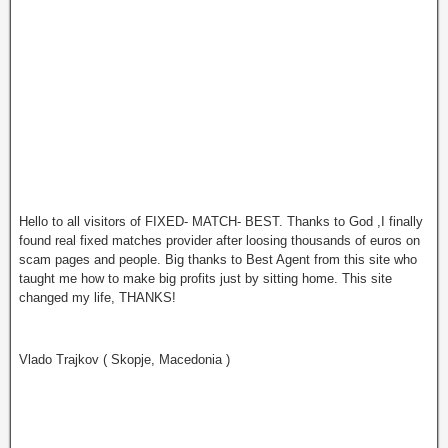
Hello to all visitors of FIXED- MATCH- BEST. Thanks to God ,I finally
found real fixed matches provider after loosing thousands of euros on
scam pages and people. Big thanks to Best Agent from this site who
tаught me how to make big profits just by sitting home. This site
changed my life, THANKS!
Vlado Trajkov ( Skopje, Macedonia )