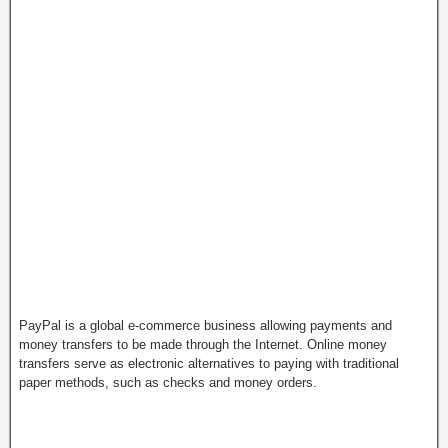
PayPal is a global e-commerce business allowing payments and
money transfers to be made through the Internet. Online money
transfers serve as electronic alternatives to paying with traditional
paper methods, such as checks and money orders.