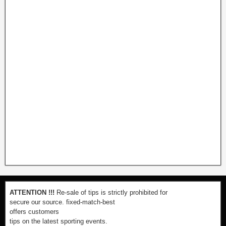
ATTENTION !!!
Re-sale of tips is strictly prohibited for
secure our source. fixed-match-best
offers customers
tips on the latest sporting events.