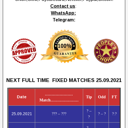
Contact us
:
WhatsApp:
Telegram:
NEXT FULL TIME FIXED MATCHES 25.09
.2021
…………………
Date
Tip
Odd
FT
Match
…………………
? –
25.09.2021
??? – ???
? – ?
?:?
?
? –