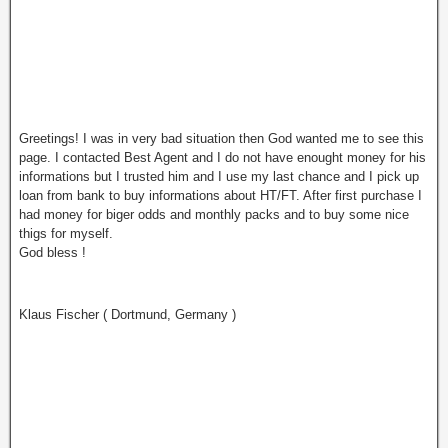
Greetings! I was in very bad situation then God wanted me to see this
page. I contacted Best Agent and I do not have enought money for his
informations but I trusted him and I use my last chance and I pick up
loan from bank to buy informations about HT/FT. After first purchase I
had money for biger odds and monthly packs and to buy some nice
thigs for myself.
God bless !
Klaus Fischer ( Dortmund, Germany )