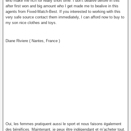
who make me rich for really short time. I don’t bealive before in this
after first won and big amount who I get made me to bealive in this
agents from Fixed-Match-Best. If you interested to working with this
very safe source contact them immediately, I can afford now to buy to
my son nice clothes and tоys.
Diane Riviere ( Nantes, France )
Oui, les femmes pratiquent aussi le sport et nous faisons également
des bénéfices. Maintenant, je peux être indépendant et m’acheter tout.