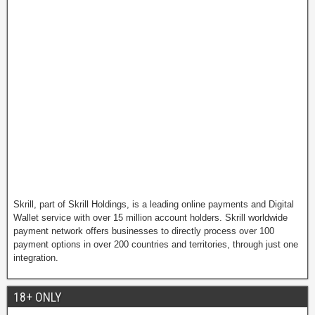
Skrill, part of Skrill Holdings, is a leading online payments and Digital
Wallet service with over 15 million account holders. Skrill worldwide
payment network offers businesses to directly process over 100
payment options in over 200 countries and territories, through just one
integration.
18+ ONLY