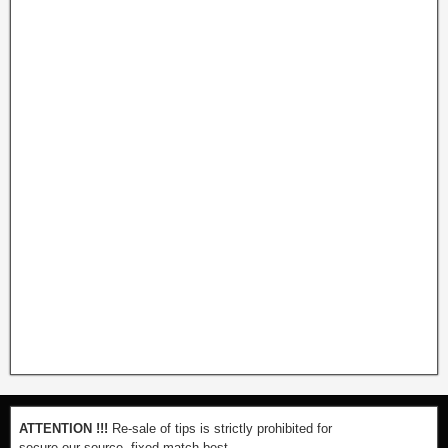
ATTENTION !!!
Re-sale of tips is strictly prohibited for
secure our source. fixed-match-best