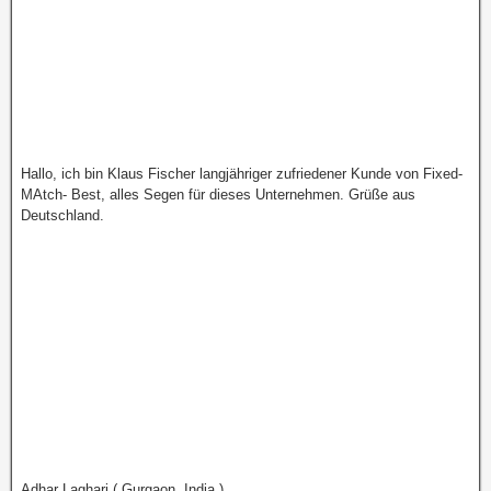
Hallo, ich bin Klaus Fischer langjähriger zufriedener Kunde von Fixed-
MAtch- Best, alles Segen für dieses Unternehmen. Grüße aus
Deutschland.
Adhar Laghari ( Gurgaon, India )