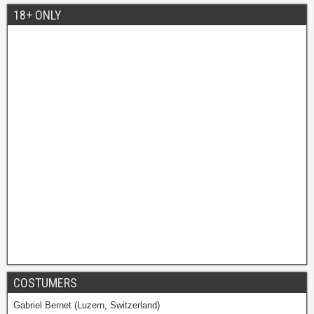
18+ ONLY
COSTUMERS
Gabriel Bernet (Luzern, Switzerland)