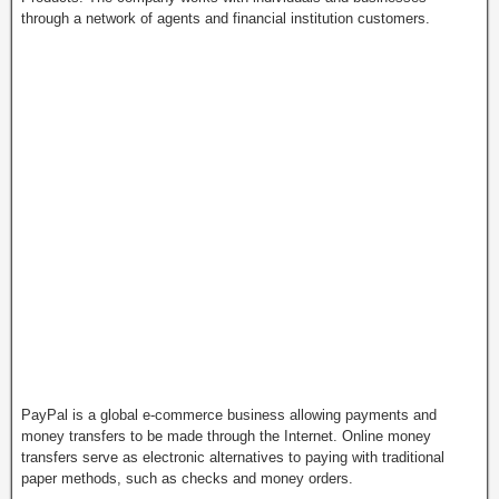
through a network of agents and financial institution customers.
PayPal is a global e-commerce business allowing payments and
money transfers to be made through the Internet. Online money
transfers serve as electronic alternatives to paying with traditional
paper methods, such as checks and money orders.