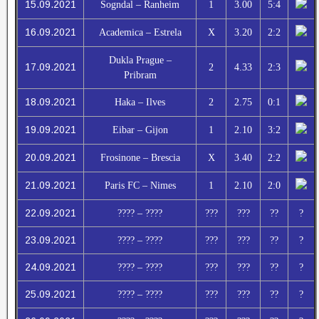
15.09.2021
Sogndal – Ranheim
1
3.00
5:4
16.09.2021
Academica – Estrela
X
3.20
2:2
Dukla Prague –
17.09.2021
2
4.33
2:3
Pribram
18.09.2021
Haka – Ilves
2
2.75
0:1
19.09.2021
Eibar – Gijon
1
2.10
3:2
20.09.2021
Frosinone – Brescia
X
3.40
2:2
21.09.2021
Paris FC – Nimes
1
2.10
2:0
22.09.2021
???? – ????
???
???
??
?
23.09.2021
???? – ????
???
???
??
?
24.09.2021
???? – ????
???
???
??
?
25.09.2021
???? – ????
???
???
??
?