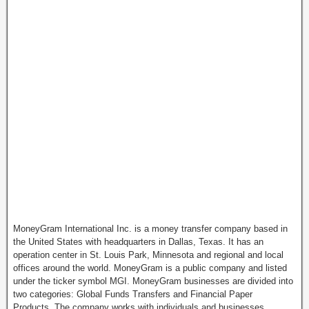
MoneyGram International Inc. is a money transfer company based in
the United States with headquarters in Dallas, Texas. It has an
operation center in St. Louis Park, Minnesota and regional and local
offices around the world. MoneyGram is a public company and listed
under the ticker symbol MGI. MoneyGram businesses are divided into
two categories: Global Funds Transfers and Financial Paper
Products. The company works with individuals and businesses