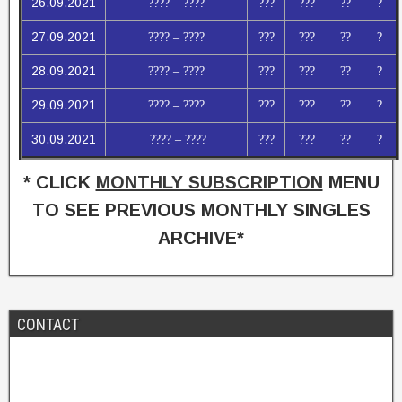
26.09.2021
???? – ????
???
???
??
?
27.09.2021
???? – ????
???
???
??
?
28.09.2021
???? – ????
???
???
??
?
29.09.2021
???? – ????
???
???
??
?
30.09.2021
???? – ????
???
???
??
?
* CLICK
MONTHLY SUBSCRIPTION
MENU
TO SEE PREVIOUS MONTHLY SINGLES
ARCHIVE*
CONTACT