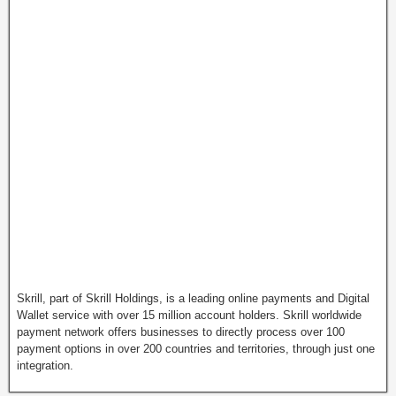
Skrill, part of Skrill Holdings, is a leading online payments and Digital
Wallet service with over 15 million account holders. Skrill worldwide
payment network offers businesses to directly process over 100
payment options in over 200 countries and territories, through just one
integration.