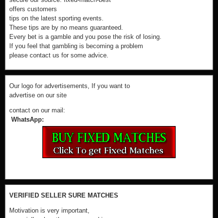
offers customers
tips on the latest sporting events.
These tips are by no means guaranteed.
Every bet is a gamble and you pose the risk of losing.
If you feel that gambling is becoming a problem
please contact us for some advice.
Our logo for advertisements, If you want to
advertise on our site
contact on our mail:
WhatsApp:
VERIFIED SELLER SURE MATCHES
Motivation is very important,