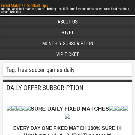
Fixed Matches football Tips
manipulated fixed matches, football betting tips, 100% sure fixed matches, correct score fixed matches,
soccer bets tips...
ABOUT US
HT/FT
MONTHLY SUBSCRIPTION
VIP TICKET
Tag: free soccer games daily
DAILY OFFER SUBSCRIPTION
SURE DAILY FIXED MATCHES
EVERY DAY ONE FIXED MATCH 100% SURE !!!