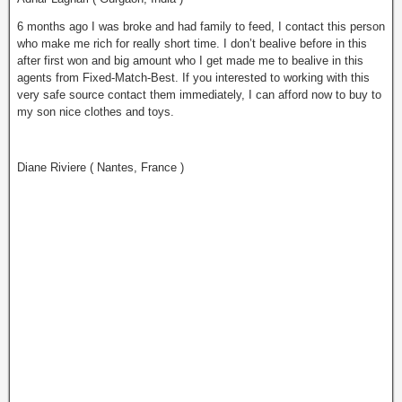
6 months ago I was broke and had family to feed, I contact this person
who make me rich for really short time. I don’t bealive before in this
after first won and big amount who I get made me to bealive in this
agents from Fixed-Match-Best. If you interested to working with this
very safe source contact them immediately, I can afford now to buy to
my son nice clothes and tоys.
Diane Riviere ( Nantes, France )