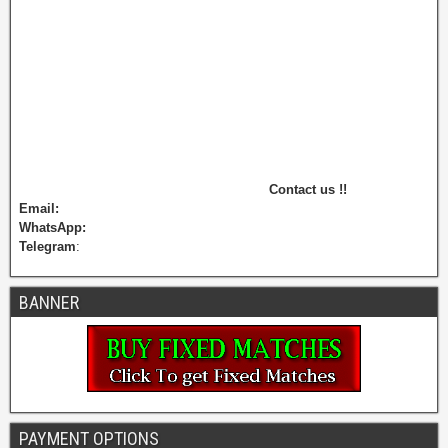
Contact us !!
Email:
WhatsApp:
Telegram
:
BANNER
PAYMENT OPTIONS