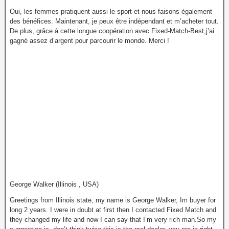
Oui, les femmes pratiquent aussi le sport et nous faisons également
des bénéfices. Maintenant, je peux être indépendant et m’acheter tout.
De plus, grâce à cette longue coopération avec Fixed-Match-Best,j’ai
gagné assez d’argent pour parcourir le monde. Merci !
George Walker (Illinois , USA)
Greetings from Illinois state, my name is George Walker, Im buyer for
long 2 years. I were in doubt at first then I contacted Fixed Match and
they changed my life and now I can say that I’m very rich man.So my