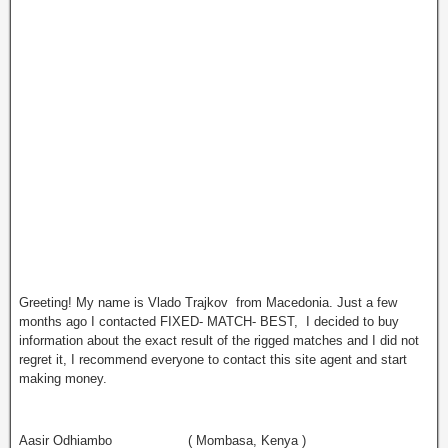
Greeting! My name is Vlado Trajkov from Macedonia. Just a few
months ago I contacted FIXED- MATCH- BEST, I decided to buy
information about the exact result of the rigged matches and I did not
regret it, I recommend everyone to contact this site agent and start
making money.
Aasir Odhiambo ( Mombasa, Kenya )