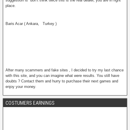
suggestion is don’t think twice this is the real dealer, you are in right
place.
Baris Acar ( Ankara, Turkey )
After many scammers and fake sites , I decided to try my last chance
with this site, and you can imagine what were results. You still have
doubts ? Contact them and hurry to purchase their next games and
enjoy your money.
COSTUMERS EARNINGS