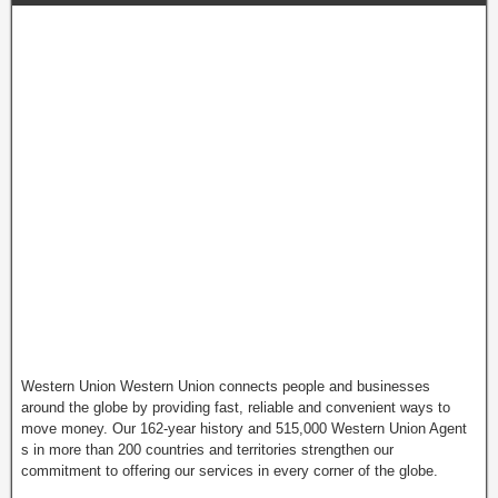
Western Union Western Union connects people and businesses
around the globe by providing fast, reliable and convenient ways to
move money. Our 162-year history and 515,000 Western Union Agent
s in more than 200 countries and territories strengthen our
commitment to offering our services in every corner of the globe.