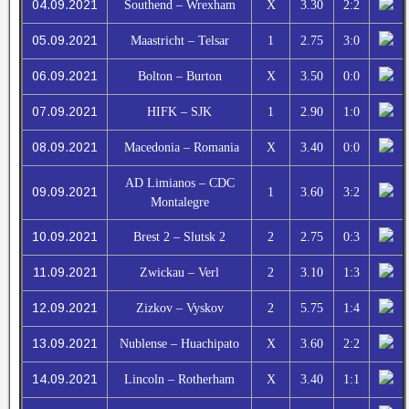
04.09.2021
Southend – Wrexham
X
3.30
2:2
05.09.2021
Maastricht – Telsar
1
2.75
3:0
06.09.2021
Bolton – Burton
X
3.50
0:0
07.09.2021
HIFK – SJK
1
2.90
1:0
08.09.2021
Macedonia – Romania
X
3.40
0:0
AD Limianos – CDC
09.09.2021
1
3.60
3:2
Montalegre
10.09.2021
Brest 2 – Slutsk 2
2
2.75
0:3
11.09.2021
Zwickau – Verl
2
3.10
1:3
12.09.2021
Zizkov – Vyskov
2
5.75
1:4
13.09.2021
Nublense – Huachipato
X
3.60
2:2
14.09.2021
Lincoln – Rotherham
X
3.40
1:1