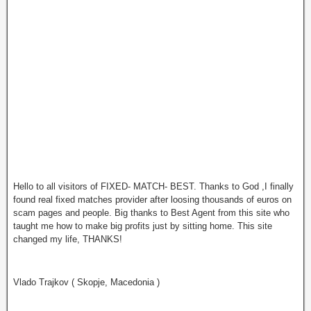
Hello to all visitors of FIXED- MATCH- BEST. Thanks to God ,I finally
found real fixed matches provider after loosing thousands of euros on
scam pages and people. Big thanks to Best Agent from this site who
tаught me how to make big profits just by sitting home. This site
changed my life, THANKS!
Vlado Trajkov ( Skopje, Macedonia )