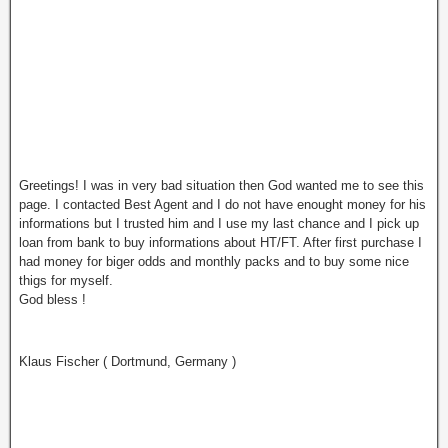
Greetings! I was in very bad situation then God wanted me to see this
page. I contacted Best Agent and I do not have enought money for his
informations but I trusted him and I use my last chance and I pick up
loan from bank to buy informations about HT/FT. After first purchase I
had money for biger odds and monthly packs and to buy some nice
thigs for myself.
God bless !
Klaus Fischer ( Dortmund, Germany )