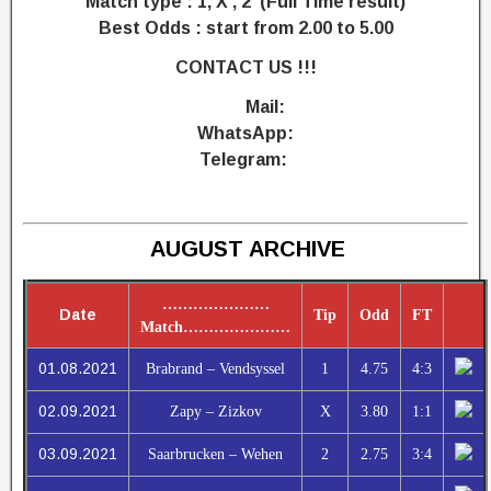
Match type : 1, X , 2 (Full Time result)
Best Odds : start from 2.00 to 5.00
CONTACT US !!!
Mail:
WhatsApp:
Telegram:
AUGUST ARCHIVE
…………………
Date
Tip
Odd
FT
Match
…………………
01.08.2021
Brabrand – Vendsyssel
1
4.75
4:3
02.09.2021
Zapy – Zizkov
X
3.80
1:1
03.09.2021
Saarbrucken – Wehen
2
2.75
3:4