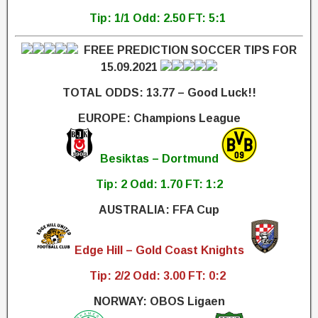
Tip: 1/1 Odd: 2.50 FT: 5:1
FREE PREDICTION SOCCER TIPS FOR
15.09.2021
TOTAL ODDS: 13.77 – Good Luck!!
EUROPE: Champions League
Besiktas – Dortmund
Tip: 2 Odd: 1.70 FT: 1:2
AUSTRALIA: FFA Cup
Edge Hill – Gold Coast Knights
Tip: 2/2 Odd: 3.00 FT: 0:2
NORWAY: OBOS Ligaen