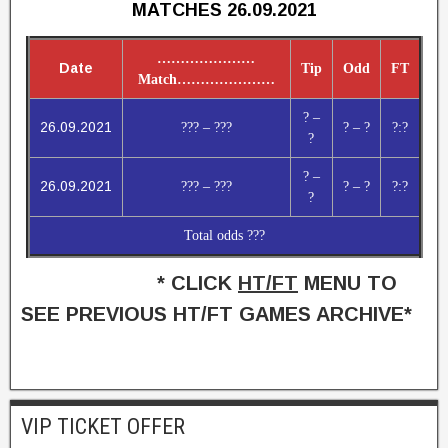
MATCHES 26.09
.2021
…………………
Date
Tip
Odd
FT
Match
…………………
? –
26.09.2021
??? – ???
? – ?
?:?
?
? –
26.09.2021
??? – ???
? – ?
?:?
?
Total odds ???
* CLICK
HT/FT
MENU TO
SEE PREVIOUS HT/FT GAMES ARCHIVE*
VIP TICKET OFFER