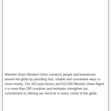
Western Union Western Union connects people and businesses
around the globe by providing fast, reliable and convenient ways to
move money. Our 162-year history and 515,000 Western Union Agent
s in more than 200 countries and territories strengthen our
commitment to offering our services in every corner of the globe.