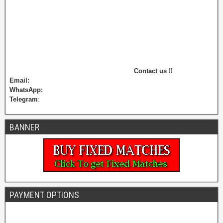
Contact us !!
Email:
WhatsApp:
Telegram
:
BANNER
PAYMENT OPTIONS