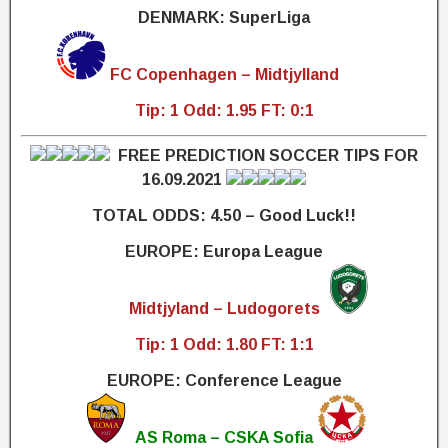
DENMARK: SuperLiga
FC Copenhagen – Midtjylland
Tip: 1 Odd: 1.95 FT: 0:1
FREE PREDICTION SOCCER TIPS FOR
16.09.2021
TOTAL ODDS: 4.50 – Good Luck!!
EUROPE: Europa League
Midtjyland – Ludogorets
Tip: 1 Odd: 1.80 FT: 1:1
EUROPE: Conference League
AS Roma – CSKA Sofia