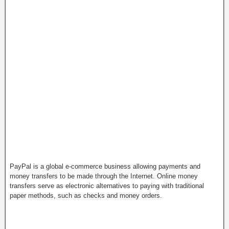
PayPal is a global e-commerce business allowing payments and
money transfers to be made through the Internet. Online money
transfers serve as electronic alternatives to paying with traditional
paper methods, such as checks and money orders.