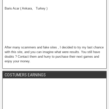
Baris Acar ( Ankara, Turkey )
After many scammers and fake sites , I decided to try my last chance
with this site, and you can imagine what were results. You still have
doubts ? Contact them and hurry to purchase their next games and
enjoy your money.
COSTUMERS EARNINGS