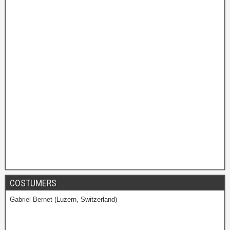
COSTUMERS
Gabriel Bernet (Luzern, Switzerland)