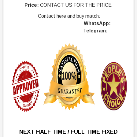
Price:
CONTACT US FOR THE PRICE
Contact here and buy match:
WhatsApp:
Telegram:
NEXT HALF TIME / FULL TIME FIXED