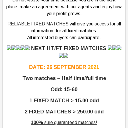
place, make an agreement with our agents and enjoy how
your profit grows.
RELIABLE FIXED MATCHES
will give you access for all
information, for all fixed matches.
All interested buyers can participate.
NEXT HT/FT FIXED MATCHES
DATE: 26 SEPTEMBER
2021
Two matches – Half time/full time
Odd: 15-60
1 FIXED MATCH > 15.00 odd
2 FIXED MATCHES > 250.00 odd
100%
sure guaranteed matches!