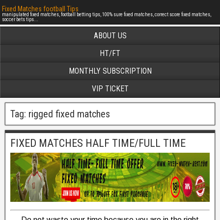
Fixed Matches football Tips
manipulated fixed matches, football betting tips, 100% sure fixed matches, correct score fixed matches,
soccer bets tips...
ABOUT US
HT/FT
MONTHLY SUBSCRIPTION
VIP TICKET
Tag: rigged fixed matches
FIXED MATCHES HALF TIME/FULL TIME
Do not waste your time because you are in the right