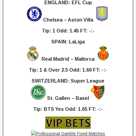
ENGLAND: EFL Cup
Chelsea – Aston Villa
Tip: 1 Odd: 1.45 FT: -:-
SPAIN: LaLiga
Real Madrid – Mallorca
Tip: 1 & Over 2.5 Odd: 1.60 FT: -:-
SWITZERLAND: Super League
St. Gallen – Basel
Tip: BTS Yes Odd: 1.65 FT: -:-