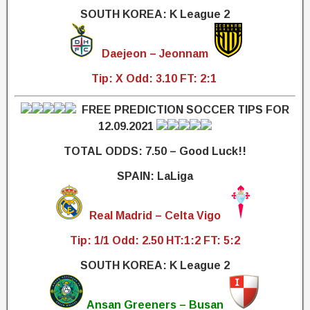
SOUTH KOREA: K League 2
Daejeon – Jeonnam
Tip: X Odd: 3.10 FT: 2:1
FREE PREDICTION SOCCER TIPS FOR
12.09.2021
TOTAL ODDS: 7.50 – Good Luck!!
SPAIN: LaLiga
Real Madrid – Celta Vigo
Tip: 1/1 Odd: 2.50 HT:1:2 FT: 5:2
SOUTH KOREA: K League 2
Ansan Greeners – Busan