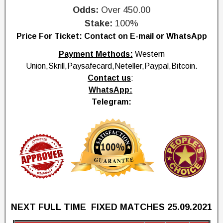
Odds:
Over 450.00
Stake:
100%
Price For Ticket:
Contact on E-mail or WhatsApp
Payment Methods:
Western
Union,Skrill,Paysafecard,Neteller,Paypal,Bitcoin.
Contact us
:
WhatsApp:
Telegram:
NEXT FULL TIME FIXED MATCHES 25.09
.2021