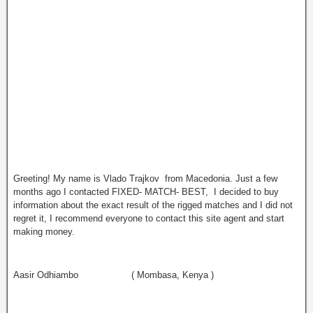
Greeting! My name is Vlado Trajkov from Macedonia. Just a few
months ago I contacted FIXED- MATCH- BEST, I decided to buy
information about the exact result of the rigged matches and I did not
regret it, I recommend everyone to contact this site agent and start
making money.
Aasir Odhiambo ( Mombasa, Kenya )