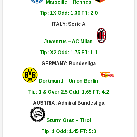
Marseille – Rennes
Tip: 1X Odd: 1.30 FT: 2:0
ITALY: Serie A
Juventus – AC Milan
Tip: X2 Odd: 1.75 FT: 1:1
GERMANY: Bundesliga
Dortmund – Union Berlin
Tip: 1 & Over 2.5 Odd: 1.65 FT: 4:2
AUSTRIA: Admiral Bundesliga
Sturm Graz – Tirol
Tip: 1 Odd: 1.45 FT: 5:0