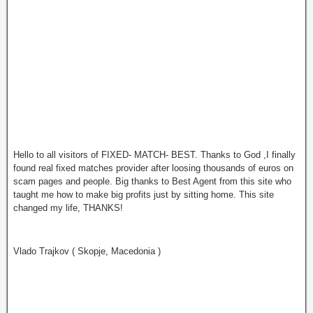
Hello to all visitors of FIXED- MATCH- BEST. Thanks to God ,I finally
found real fixed matches provider after loosing thousands of euros on
scam pages and people. Big thanks to Best Agent from this site who
tаught me how to make big profits just by sitting home. This site
changed my life, THANKS!
Vlado Trajkov ( Skopje, Macedonia )