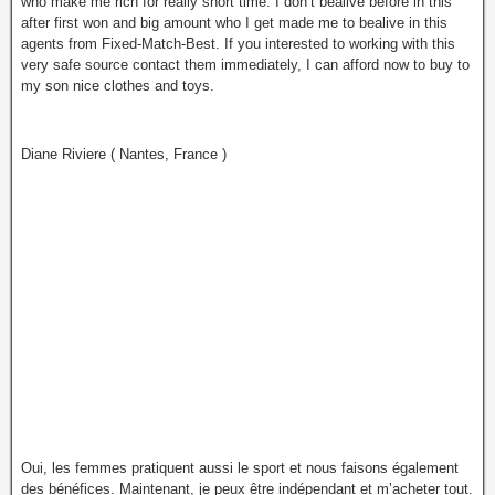
who make me rich for really short time. I don’t bealive before in this
after first won and big amount who I get made me to bealive in this
agents from Fixed-Match-Best. If you interested to working with this
very safe source contact them immediately, I can afford now to buy to
my son nice clothes and tоys.
Diane Riviere ( Nantes, France )
Oui, les femmes pratiquent aussi le sport et nous faisons également
des bénéfices. Maintenant, je peux être indépendant et m’acheter tout.