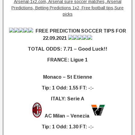
FREE PREDICTION SOCCER TIPS FOR
22.09.2021
TOTAL ODDS: 7.71 – Good Luck!!
FRANCE: Ligue 1
Monaco – St Etienne
Tip: 1 Odd: 1.55 FT: -:-
ITALY: Serie A
AC Milan – Venezia
Tip: 1 Odd: 1.30 FT: -:-