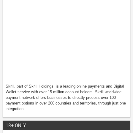
Skrill, part of Skrill Holdings, is a leading online payments and Digital
Wallet service with over 15 million account holders. Skrill worldwide
payment network offers businesses to directly process over 100
payment options in over 200 countries and territories, through just one
integration.
18+ ONLY