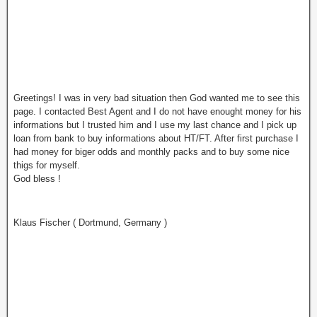
Greetings! I was in very bad situation then God wanted me to see this
page. I contacted Best Agent and I do not have enought money for his
informations but I trusted him and I use my last chance and I pick up
loan from bank to buy informations about HT/FT. After first purchase I
had money for biger odds and monthly packs and to buy some nice
thigs for myself.
God bless !
Klaus Fischer ( Dortmund, Germany )