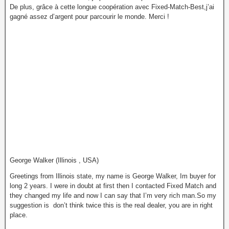
De plus, grâce à cette longue coopération avec Fixed-Match-Best,j’ai
gagné assez d’argent pour parcourir le monde. Merci !
George Walker (Illinois , USA)
Greetings from Illinois state, my name is George Walker, Im buyer for
long 2 years. I were in doubt at first then I contacted Fixed Match and
they changed my life and now I can say that I’m very rich man.So my
suggestion is don’t think twice this is the real dealer, you are in right
place.