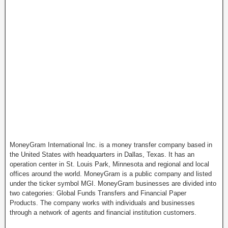
MoneyGram International Inc. is a money transfer company based in
the United States with headquarters in Dallas, Texas. It has an
operation center in St. Louis Park, Minnesota and regional and local
offices around the world. MoneyGram is a public company and listed
under the ticker symbol MGI. MoneyGram businesses are divided into
two categories: Global Funds Transfers and Financial Paper
Products. The company works with individuals and businesses
through a network of agents and financial institution customers.