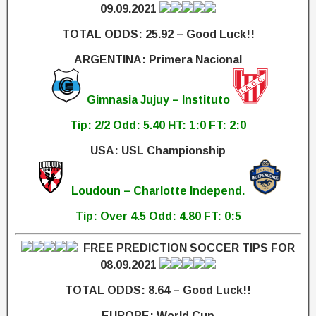
09.09.2021
TOTAL ODDS: 25.92 – Good Luck!!
ARGENTINA: Primera Nacional
Gimnasia Jujuy – Instituto
Tip: 2/2 Odd: 5.40 HT: 1:0 FT: 2:0
USA: USL Championship
Loudoun – Charlotte Independ.
Tip: Over 4.5 Odd: 4.80 FT: 0:5
FREE PREDICTION SOCCER TIPS FOR
08.09.2021
TOTAL ODDS: 8.64 – Good Luck!!
EUROPE: World Cup