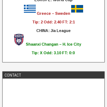
Greece – Sweden
Tip: 2 Odd: 2.40 FT: 2:1
CHINA: Jia League
Shaanxi Changan – H. Ice City
Tip: X Odd: 3.10 FT: 0:0
CONTACT