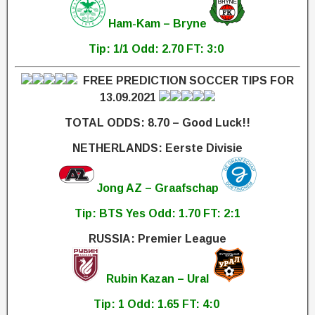
Ham-Kam – Bryne
Tip: 1/1 Odd: 2.70 FT: 3:0
FREE PREDICTION SOCCER TIPS FOR
13.09.2021
TOTAL ODDS: 8.70 – Good Luck!!
NETHERLANDS: Eerste Divisie
Jong AZ – Graafschap
Tip: BTS Yes Odd: 1.70 FT: 2:1
RUSSIA: Premier League
Rubin Kazan – Ural
Tip: 1 Odd: 1.65 FT: 4:0