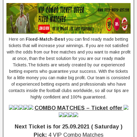
Here on
Fixed-Match-Best​
you can find ready made betting
tickets that will increase your winnings. If you are not satisfied
with the odds from our free matches and you want to make profit
at once, than the best solution for you are our ready made
Tickets.The tickets are wisely created by our experienced
betting experts who guarantee your success. With the tickets
for a little money you can make big profit. Our team is consisted
of experienced betting experts and professionals who have
contacts inside the football clubs worldwide, so all our tips are
highly confident and 100% guaranteed.
COMBO MATCHES – Ticket offer
Next Ticket is for 25.09.2021 ( Saturday )
Pick:
4 VIP Combo Matches