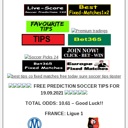
FREE PREDICTION SOCCER TIPS FOR
19.09.2021
TOTAL ODDS: 10.61 – Good Luck!!
FRANCE: Ligue 1