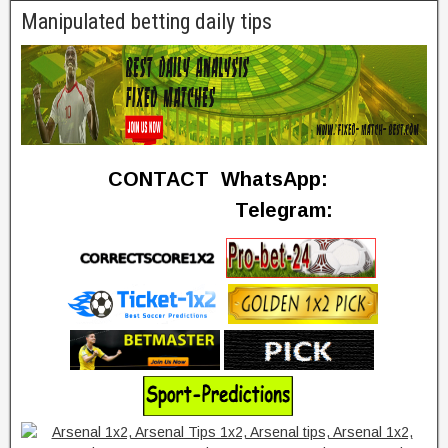
Manipulated betting daily tips
CONTACT WhatsApp:
Telegram: