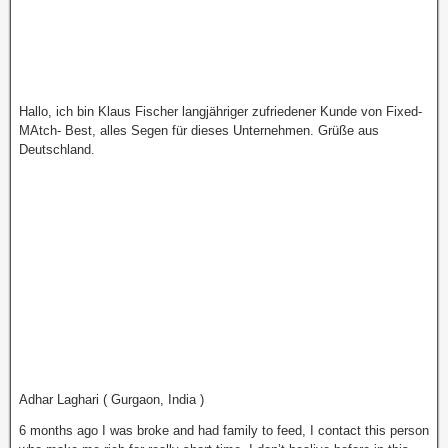
Hallo, ich bin Klaus Fischer langjähriger zufriedener Kunde von Fixed-
MAtch- Best, alles Segen für dieses Unternehmen. Grüße aus
Deutschland.
Adhar Laghari ( Gurgaon, India )
6 months ago I was broke and had family to feed, I contact this person