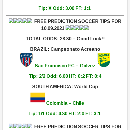
Tip: X Odd: 3.00 FT: 1:1
FREE PREDICTION SOCCER TIPS FOR
10.09.2021
TOTAL ODDS: 28.80 – Good Luck!!
BRAZIL: Campeonato Acreano
Sao Francisco FC – Galvez
Tip: 2/2 Odd: 6.00 HT: 0:2 FT: 0:4
SOUTH AMERICA: World Cup
Colombia – Chile
Tip: 1/1 Odd: 4.80 HT: 2:0 FT: 3:1
FREE PREDICTION SOCCER TIPS FOR