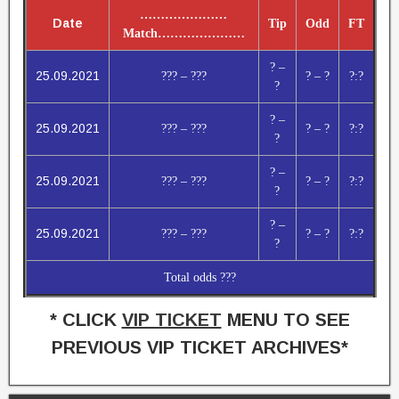
…………………
Date
Tip
Odd
FT
Match
…………………
? –
25.09.2021
??? – ???
? – ?
?:?
?
? –
25.09.2021
??? – ???
? – ?
?:?
?
? –
25.09.2021
??? – ???
? – ?
?:?
?
? –
25.09.2021
??? – ???
? – ?
?:?
?
Total odds ???
* CLICK
VIP TICKET
MENU TO SEE
PREVIOUS VIP TICKET ARCHIVES*