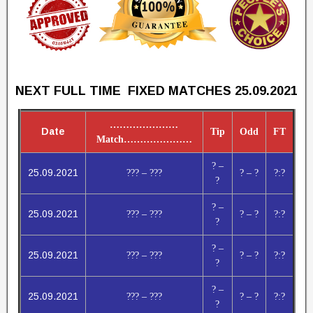
NEXT FULL TIME FIXED MATCHES 25.09
.2021
…………………
Date
Tip
Odd
FT
Match
…………………
? –
25.09.2021
??? – ???
? – ?
?:?
?
? –
25.09.2021
??? – ???
? – ?
?:?
?
? –
25.09.2021
??? – ???
? – ?
?:?
?
? –
25.09.2021
??? – ???
? – ?
?:?
?