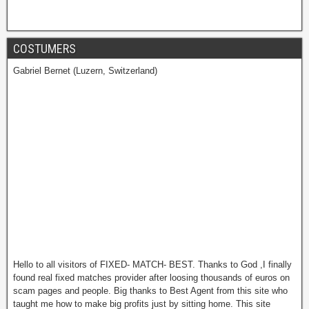
COSTUMERS
Gabriel Bernet (Luzern, Switzerland)
Hello to all visitors of FIXED- MATCH- BEST. Thanks to God ,I finally
found real fixed matches provider after loosing thousands of euros on
scam pages and people. Big thanks to Best Agent from this site who
tаught me how to make big profits just by sitting home. This site