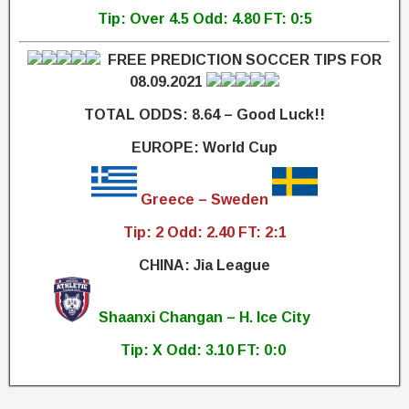
Tip: Over 4.5 Odd: 4.80 FT: 0:5
FREE PREDICTION SOCCER TIPS FOR
08.09.2021
TOTAL ODDS: 8.64 – Good Luck!!
EUROPE: World Cup
Greece – Sweden
Tip: 2 Odd: 2.40 FT: 2:1
CHINA: Jia League
Shaanxi Changan – H. Ice City
Tip: X Odd: 3.10 FT: 0:0