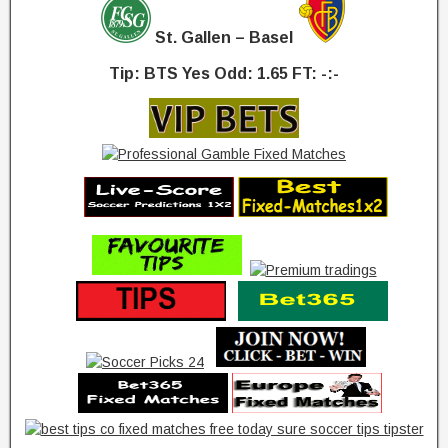
St. Gallen – Basel
Tip: BTS Yes Odd: 1.65 FT: -:-