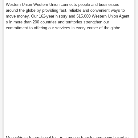
Western Union Western Union connects people and businesses
around the globe by providing fast, reliable and convenient ways to
move money. Our 162-year history and 515,000 Western Union Agent
s in more than 200 countries and territories strengthen our
commitment to offering our services in every corner of the globe.
MoneyGram International Inc. is a money transfer company based in