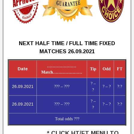
NEXT HALF TIME / FULL TIME FIXED
MATCHES 26.09
.2021
…………………
Date
Tip
Odd
FT
Match
…………………
? –
26.09.2021
??? – ???
? – ?
?:?
?
? –
26.09.2021
??? – ???
? – ?
?:?
?
Total odds ???
* CLICK
HT/FT
MENU TO