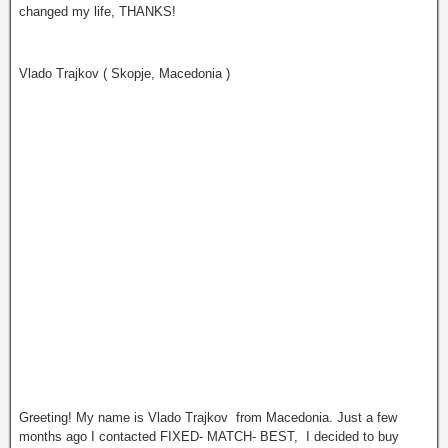
changed my life, THANKS!
Vlado Trajkov ( Skopje, Macedonia )
Greeting! My name is Vlado Trajkov from Macedonia. Just a few
months ago I contacted FIXED- MATCH- BEST, I decided to buy