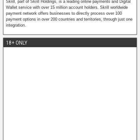
Skrill, part of Skrill Holdings, is a leading online payments and Digital
Wallet service with over 15 million account holders. Skrill worldwide
payment network offers businesses to directly process over 100
payment options in over 200 countries and territories, through just one
integration.
18+ ONLY