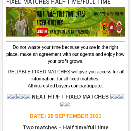
FIXED MATCHES HALF TIME/FULL TIME
Do not waste your time because you are in the right
place, make an agreement with our agents and enjoy how
your profit grows.
RELIABLE FIXED MATCHES
will give you access for all
information, for all fixed matches.
All interested buyers can participate.
NEXT HT/FT FIXED MATCHES
DATE: 26 SEPTEMBER
2021
Two matches – Half time/full time