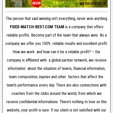
The person that said winning isn’t everything, never won anything
FIXED-MATCH-BEST.COM TEAM
is a company that offers
reliable profits. Become part of the team that always wins As a
company we offer you 100% reliable results and excellent profit.
How we work and how can it be a reliable profit? – Our
company is affiliated with a global partner network, we receive
information about the situation of teams, financial information,
team composition, injuries and other factors that affect the
team's performance every day. There are also connections with
coaches from the clubs around the world, from which we
receive confidential informations. There's nothing to lose on this
website, your profit is sure. If our client is not satisfied with our