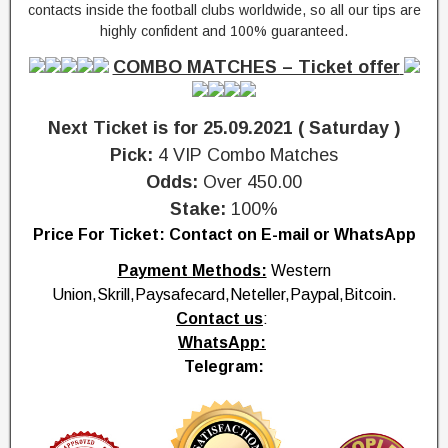
contacts inside the football clubs worldwide, so all our tips are
highly confident and 100% guaranteed.
COMBO MATCHES – Ticket offer
Next Ticket is for 25.09.2021 ( Saturday )
Pick:
4 VIP Combo Matches
Odds:
Over 450.00
Stake:
100%
Price For Ticket:
Contact on E-mail or WhatsApp
Payment Methods:
Western
Union,Skrill,Paysafecard,Neteller,Paypal,Bitcoin.
Contact us
:
WhatsApp:
Telegram: