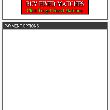
PAYMENT OPTIONS