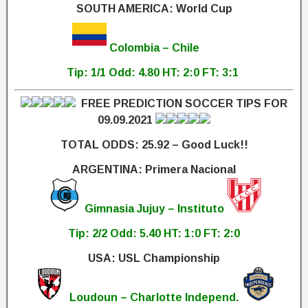
SOUTH AMERICA: World Cup
Colombia – Chile
Tip: 1/1 Odd: 4.80 HT: 2:0 FT: 3:1
FREE PREDICTION SOCCER TIPS FOR
09.09.2021
TOTAL ODDS: 25.92 – Good Luck!!
ARGENTINA: Primera Nacional
Gimnasia Jujuy – Instituto
Tip: 2/2 Odd: 5.40 HT: 1:0 FT: 2:0
USA: USL Championship
Loudoun – Charlotte Independ.