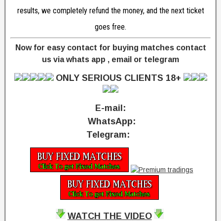
results, we completely refund the money, and the next ticket
goes free.
Now for easy contact for buying matches contact
us via whats app , email or telegram
ONLY SERIOUS CLIENTS 18+
E-mail:
WhatsApp:
Telegram:
WATCH THE VIDEO