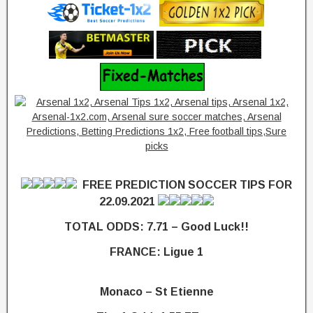
FREE PREDICTION SOCCER TIPS FOR
22.09.2021
TOTAL ODDS: 7.71 – Good Luck!!
FRANCE: Ligue 1
Monaco – St Etienne