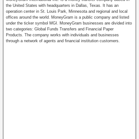
the United States with headquarters in Dallas, Texas. It has an
operation center in St. Louis Park, Minnesota and regional and local
offices around the world. MoneyGram is a public company and listed
under the ticker symbol MGI. MoneyGram businesses are divided into
two categories: Global Funds Transfers and Financial Paper
Products. The company works with individuals and businesses
through a network of agents and financial institution customers.