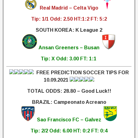
Real Madrid – Celta Vigo
Tip: 1/1 Odd: 2.50 HT:1:2 FT: 5:2
SOUTH KOREA: K League 2
Ansan Greeners – Busan
Tip: X Odd: 3.00 FT: 1:1
FREE PREDICTION SOCCER TIPS FOR
10.09.2021
TOTAL ODDS: 28.80 – Good Luck!!
BRAZIL: Campeonato Acreano
Sao Francisco FC – Galvez
Tip: 2/2 Odd: 6.00 HT: 0:2 FT: 0:4