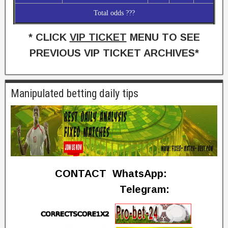
Total odds ???
* CLICK
VIP TICKET
MENU TO SEE
PREVIOUS VIP TICKET ARCHIVES*
Manipulated betting daily tips
CONTACT WhatsApp:
Telegram: