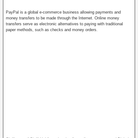
PayPal is a global e-commerce business allowing payments and
money transfers to be made through the Internet. Online money
transfers serve as electronic alternatives to paying with traditional
paper methods, such as checks and money orders.