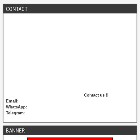
CONTACT
Contact us !!
Email:
WhatsApp:
Telegram
:
BANNER