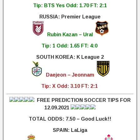
Tip: BTS Yes Odd: 1.70 FT: 2:1
RUSSIA: Premier League
Rubin Kazan – Ural
Tip: 1 Odd: 1.65 FT: 4:0
SOUTH KOREA: K League 2
Daejeon – Jeonnam
Tip: X Odd: 3.10 FT: 2:1
FREE PREDICTION SOCCER TIPS FOR
12.09.2021
TOTAL ODDS: 7.50 – Good Luck!!
SPAIN: LaLiga