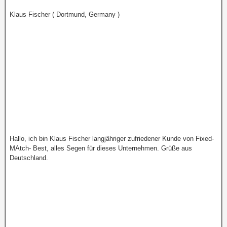
Klaus Fischer ( Dortmund, Germany )
Hallo, ich bin Klaus Fischer langjähriger zufriedener Kunde von Fixed-
MAtch- Best, alles Segen für dieses Unternehmen. Grüße aus
Deutschland.