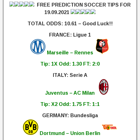
FREE PREDICTION SOCCER TIPS FOR
19.09.2021
TOTAL ODDS: 10.61 – Good Luck!!
FRANCE: Ligue 1
Marseille – Rennes
Tip: 1X Odd: 1.30 FT: 2:0
ITALY: Serie A
Juventus – AC Milan
Tip: X2 Odd: 1.75 FT: 1:1
GERMANY: Bundesliga
Dortmund – Union Berlin