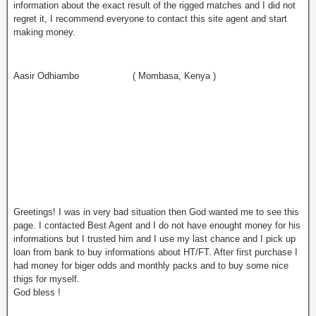
information about the exact result of the rigged matches and I did not
regret it, I recommend everyone to contact this site agent and start
making money.
Aasir Odhiambo ( Mombasa, Kenya )
Greetings! I was in very bad situation then God wanted me to see this
page. I contacted Best Agent and I do not have enought money for his
informations but I trusted him and I use my last chance and I pick up
loan from bank to buy informations about HT/FT. After first purchase I
had money for biger odds and monthly packs and to buy some nice
thigs for myself.
God bless !