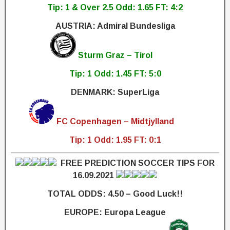
Tip: 1 & Over 2.5 Odd: 1.65 FT: 4:2
AUSTRIA: Admiral Bundesliga
Sturm Graz – Tirol
Tip: 1 Odd: 1.45 FT: 5:0
DENMARK: SuperLiga
FC Copenhagen – Midtjylland
Tip: 1 Odd: 1.95 FT: 0:1
FREE PREDICTION SOCCER TIPS FOR
16.09.2021
TOTAL ODDS: 4.50 – Good Luck!!
EUROPE: Europa League