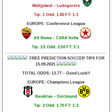
Midtjyland – Ludogorets
Tip: 1 Odd: 1.80 FT: 1:1
EUROPE: Conference League
AS Roma – CSKA Sofia
Tip: 1/1 Odd: 2.50 FT: 5:1
FREE PREDICTION SOCCER TIPS FOR
15.09.2021
TOTAL ODDS: 13.77 – Good Luck!!
EUROPE: Champions League
Besiktas – Dortmund
Tip: 2 Odd: 1.70 FT: 1:2