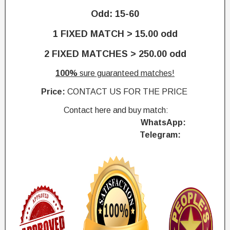
Odd: 15-60
1 FIXED MATCH > 15.00 odd
2 FIXED MATCHES > 250.00 odd
100%
sure guaranteed matches!
Price:
CONTACT US FOR THE PRICE
Contact here and buy match:
WhatsApp:
Telegram: