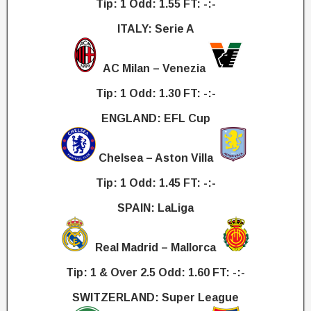
Tip: 1 Odd: 1.55 FT: -:-
ITALY: Serie A
AC Milan – Venezia
Tip: 1 Odd: 1.30 FT: -:-
ENGLAND: EFL Cup
Chelsea – Aston Villa
Tip: 1 Odd: 1.45 FT: -:-
SPAIN: LaLiga
Real Madrid – Mallorca
Tip: 1 & Over 2.5 Odd: 1.60 FT: -:-
SWITZERLAND: Super League