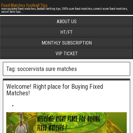
Fixed Matches football Tips
manipulated fixed matches, football betting tips, 100% sure fixed matches, correct score fixed matches,
soccer bets tips...
ABOUT US
HT/FT
MONTHLY SUBSCRIPTION
VIP TICKET
Tag: soccervista sure matches
Welcome! Right place for Buying Fixed
Matches!