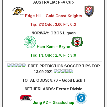
AUSTRALIA: FFA Cup
Edge Hill – Gold Coast Knights
Tip: 2/2 Odd: 3.00 FT: 0:2
NORWAY: OBOS Ligaen
Ham-Kam – Bryne
Tip: 1/1 Odd: 2.70 FT: 3:0
FREE PREDICTION SOCCER TIPS FOR
13.09.2021
TOTAL ODDS: 8.70 – Good Luck!!
NETHERLANDS: Eerste Divisie
Jong AZ – Graafschap