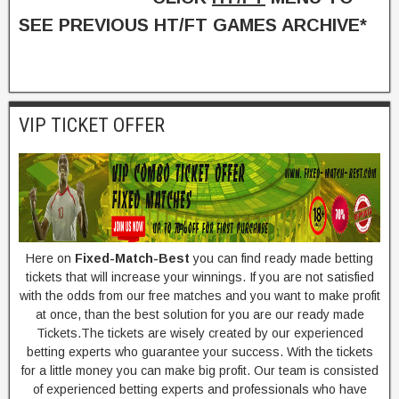
SEE PREVIOUS HT/FT GAMES ARCHIVE*
VIP TICKET OFFER
Here on
Fixed-Match-Best​
you can find ready made betting
tickets that will increase your winnings. If you are not satisfied
with the odds from our free matches and you want to make profit
at once, than the best solution for you are our ready made
Tickets.The tickets are wisely created by our experienced
betting experts who guarantee your success. With the tickets
for a little money you can make big profit. Our team is consisted
of experienced betting experts and professionals who have