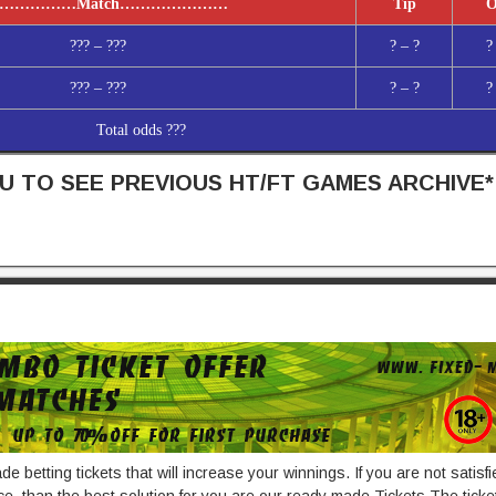
……………
Match
…………………
Tip
O
??? – ???
? – ?
?
??? – ???
? – ?
?
Total odds ???
 TO SEE PREVIOUS HT/FT GAMES ARCHIVE*
e betting tickets that will increase your winnings. If you are not satisf