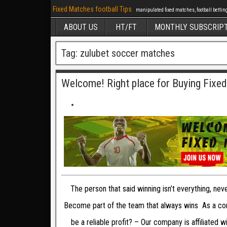
Fixed Matches football Tips
manipulated fixed matches, football betting 
ABOUT US
HT/FT
MONTHLY SUBSCRIP
Tag: zulubet soccer matches
Welcome! Right place for Buying Fixe
The person that said winning isn’t everything, ne
Become part of the team that always wins As a com
be a reliable profit? – Our company is affiliated 