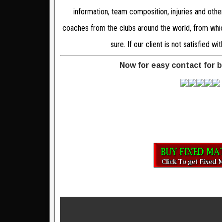
information, team composition, injuries and oth
coaches from the clubs around the world, from which
sure. If our client is not satisfied 
Now for easy contact for 