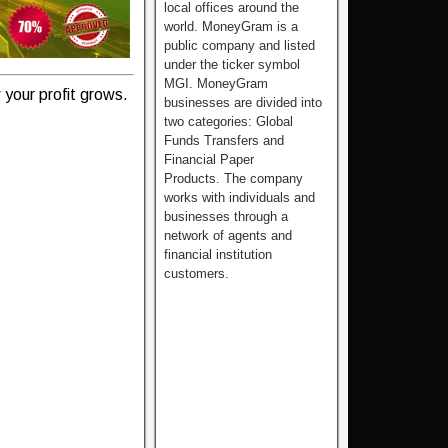
local offices around the
world. MoneyGram is a
public company and listed
under the ticker symbol
MGI. MoneyGram
your profit grows.
businesses are divided into
two categories: Global
Funds Transfers and
Financial Paper
Products. The company
works with individuals and
businesses through a
network of agents and
financial institution
customers.