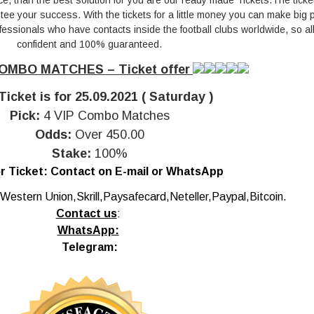
ce, than the best solution for you are our ready made Tickets.The ticke
e your success. With the tickets for a little money you can make big pr
essionals who have contacts inside the football clubs worldwide, so all 
confident and 100% guaranteed.
OMBO MATCHES – Ticket offer
Ticket is for 25.09.2021 ( Saturday )
Pick:
4 VIP Combo Matches
Odds:
Over 450.00
Stake:
100%
r Ticket:
Contact on E-mail or WhatsApp
Western Union,Skrill,Paysafecard,Neteller,Paypal,Bitcoin.
Contact us
:
WhatsApp:
Telegram: