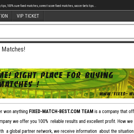
tips, 100% sure fixed matches, correct score fixed matches, soccer bets tips...
TION
VIP TICKET
d Matches!
ver won anything
FIXED-MATCH-BEST.COM TEAM
is a company that offe
pany we offer you 100% reliable results and excellent profit. How we
with a global partner network, we receive information about the situation 