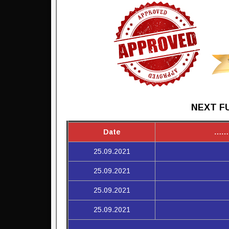
NEXT FU
Date
……
25.09.2021
25.09.2021
25.09.2021
25.09.2021