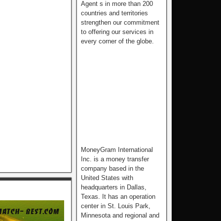
Agent s in more than 200
countries and territories
strengthen our commitment
to offering our services in
every corner of the globe.
MoneyGram International
Inc. is a money transfer
company based in the
United States with
headquarters in Dallas,
Texas. It has an operation
center in St. Louis Park,
Minnesota and regional and