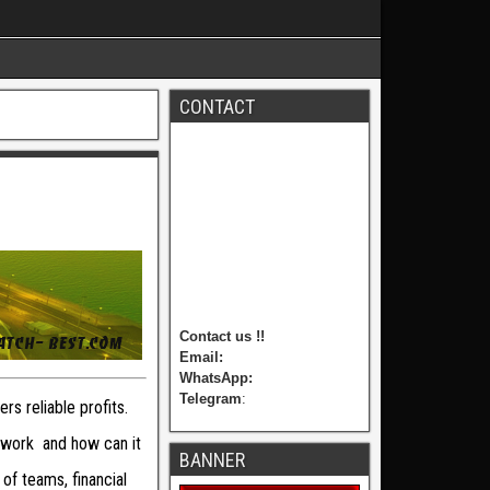
CONTACT
Contact us !!
Email:
WhatsApp:
Telegram
:
rs reliable profits.
 work and how can it
BANNER
of teams, financial