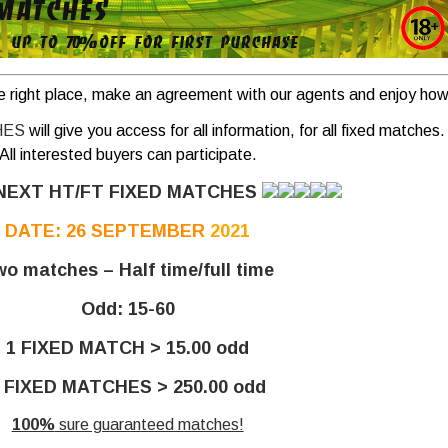
e right place, make an agreement with our agents and enjoy how 
HES
will give you access for all information, for all fixed matches.
All interested buyers can participate.
NEXT HT/FT FIXED MATCHES
DATE: 26 SEPTEMBER
2021
o matches – Half time/full time
Odd: 15-60
1 FIXED MATCH > 15.00 odd
 FIXED MATCHES > 250.00 odd
100%
sure guaranteed matches!