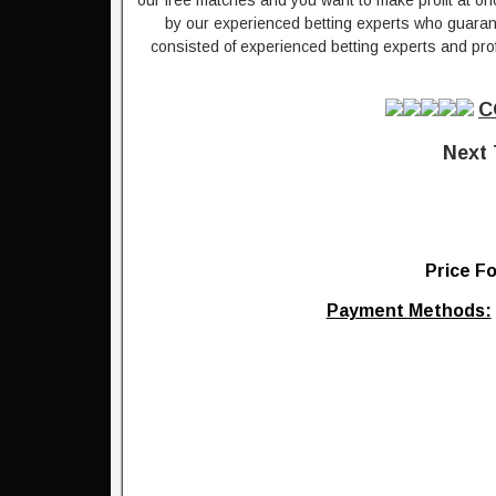
our free matches and you want to make profit at on
by our experienced betting experts who guarante
consisted of experienced betting experts and prof
C
Next 
Price Fo
Payment Methods: