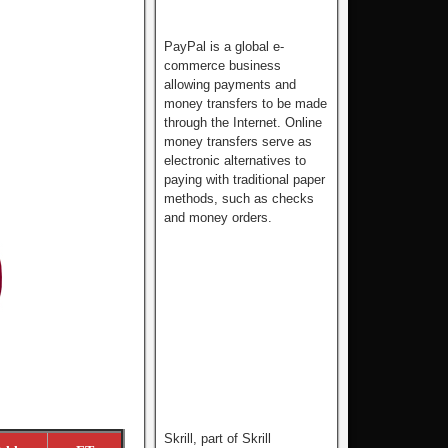
PayPal is a global e-
commerce business
allowing payments and
money transfers to be made
through the Internet. Online
money transfers serve as
electronic alternatives to
paying with traditional paper
methods, such as checks
and money orders.
Skrill, part of Skrill