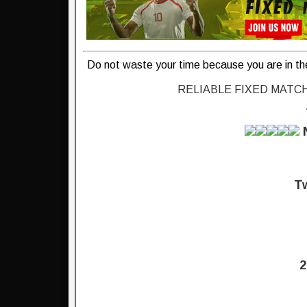
Do not waste your time because you are in th
RELIABLE FIXED MATC
Tw
2