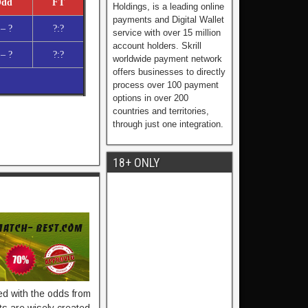
dd
FT
Holdings, is a leading online
payments and Digital Wallet
 – ?
?:?
service with over 15 million
account holders. Skrill
 – ?
?:?
worldwide payment network
offers businesses to directly
process over 100 payment
options in over 200
countries and territories,
through just one integration.
18+ ONLY
ied with the odds from