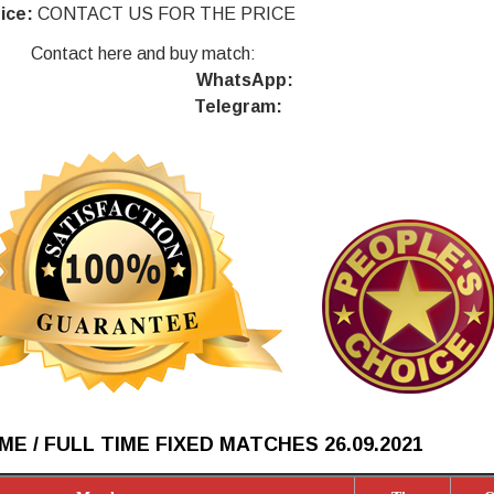
ice:
CONTACT US FOR THE PRICE
Contact here and buy match:
WhatsApp:
Telegram:
ME / FULL TIME FIXED MATCHES 26.09
.2021