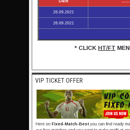
Date
……
26.09.2021
26.09.2021
* CLICK
HT/FT
MENU
VIP TICKET OFFER
Here on
Fixed-Match-Best​
you can find ready mad