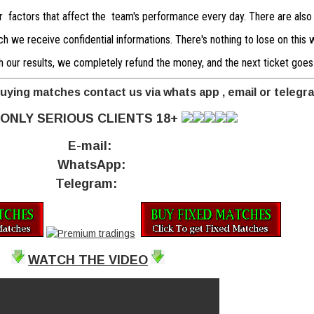
er factors that affect the team's performance every day. There are also
 we receive confidential informations. There's nothing to lose on this we
with our results, we completely refund the money, and the next ticket goes
buying matches contact us via whats app , email or telegr
ONLY SERIOUS CLIENTS 18+
E-mail:
WhatsApp:
Telegram:
WATCH THE VIDEO