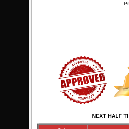
Pr
NEXT HALF TI