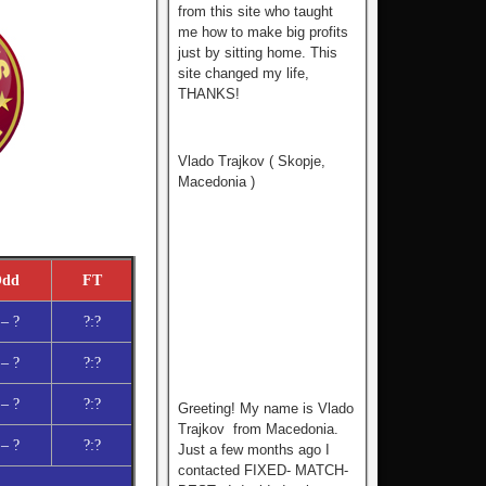
from this site who tаught
me how to make big profits
just by sitting home. This
site changed my life,
THANKS!
Vlado Trajkov ( Skopje,
Macedonia )
dd
FT
 – ?
?:?
 – ?
?:?
 – ?
?:?
Greeting! My name is Vlado
Trajkov from Macedonia.
 – ?
?:?
Just a few months ago I
contacted FIXED- MATCH-