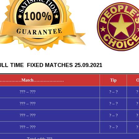
LL TIME FIXED MATCHES 25.09
.2021
……………
Match
…………………
Tip
O
??? – ???
? – ?
?
??? – ???
? – ?
?
??? – ???
? – ?
?
??? – ???
? – ?
?