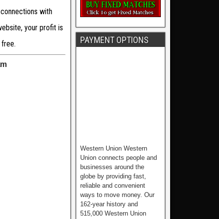
 connections with
bsite, your profit is
PAYMENT OPTIONS
 free.
am
Western Union Western
Union connects people and
businesses around the
globe by providing fast,
reliable and convenient
ways to move money. Our
162-year history and
515,000 Western Union