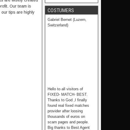
ts are wisely created
ofit. Our team is
COSTUMERS
our tips are highly
Gabriel Bernet (Luzern,
Switzerland)
Hello to all visitors of
FIXED- MATCH- BEST.
Thanks to God ,I finally
found real fixed matches
provider after loosing
thousands of euros on
scam pages and people.
Big thanks to Best Agent