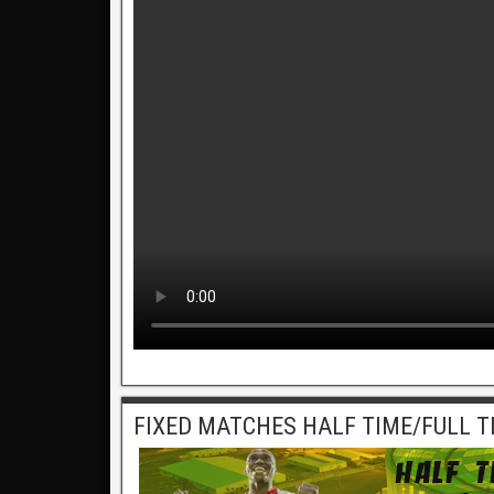
FIXED MATCHES HALF TIME/FULL T